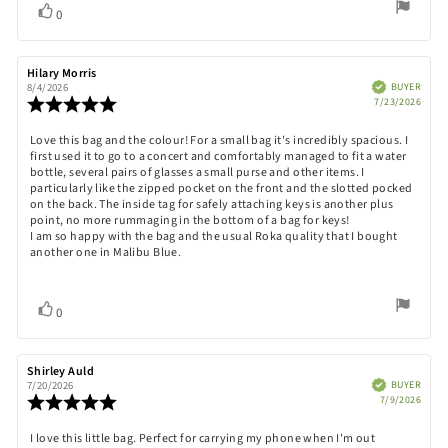
Vote
vote(s)
0
up
Review
Hilary Morris
Review
author:
date:
Verified
BUYER
8/4/2026
Purch
Review
7/23/2026
date:
rating:
5.0
Review
Love this bag and the colour! For a small bag it's incredibly spacious. I
out
first used it to go to a concert and comfortably managed to fit a water
text:
of
bottle, several pairs of glasses a small purse and other items. I
5
particularly like the zipped pocket on the front and the slotted pocked
stars
on the back. The inside tag for safely attaching keys is another plus
point, no more rummaging in the bottom of a bag for keys!
I am so happy with the bag and the usual Roka quality that I bought
another one in Malibu Blue.
Vote
vote(s)
0
up
Review
Shirley Auld
Review
author:
date:
Verified
BUYER
7/20/2026
Purch
Review
7/9/2026
date:
rating:
5.0
Review
I love this little bag. Perfect for carrying my phone when I'm out