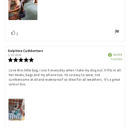
Vote
vote(s)
2
up
Review
Dalphine Cuthbertson
Review
author:
date:
Verified
BUYER
7/23/2026
Purch
Review
7/6/2026
date:
rating:
5.0
Review
Love this little bag, I use it everyday when I take my dog out. It fits in all
out
her treats, bags and my phone too. Its so easy to wear, not
text:
of
cumbersome at all and waterproof so ideal for all weathers. It's a great
5
colour too.
stars