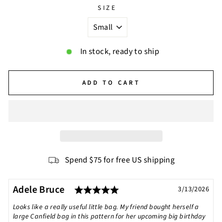
SIZE
In stock, ready to ship
ADD TO CART
Spend $75 for free US shipping
Rating: 5.0 out of 5 star
Testimonial
Author:
Adele Bruce
Date:
3/13/2026
Text:
Looks like a really useful little bag. My friend bought herself a
large Canfield bag in this pattern for her upcoming big birthday