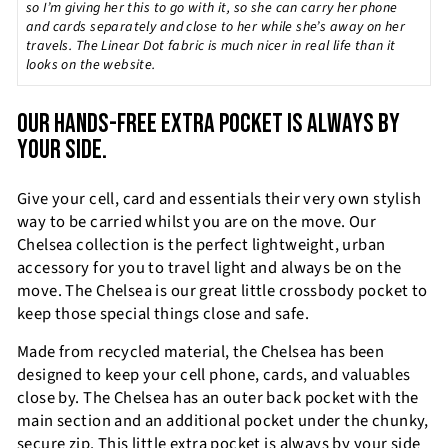
so I’m giving her this to go with it, so she can carry her phone
and cards separately and close to her while she’s away on her
travels. The Linear Dot fabric is much nicer in real life than it
looks on the website.
OUR HANDS-FREE EXTRA POCKET IS ALWAYS BY
YOUR SIDE.
Give your cell, card and essentials their very own stylish
way to be carried whilst you are on the move. Our
Chelsea collection is the perfect lightweight, urban
accessory for you to travel light and always be on the
move. The Chelsea is our great little crossbody pocket to
keep those special things close and safe.
Made from recycled material, the Chelsea has been
designed to keep your cell phone, cards, and valuables
close by. The Chelsea has an outer back pocket with the
main section and an additional pocket under the chunky,
secure zip. This little extra pocket is always by your side