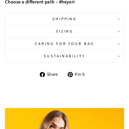
Choose a different path – #heyori
SHIPPING
SIZING
CARING FOR YOUR BAG
SUSTAINABILITY
Share
Pin
Share
Pin it
on
on
Facebook
Pinterest