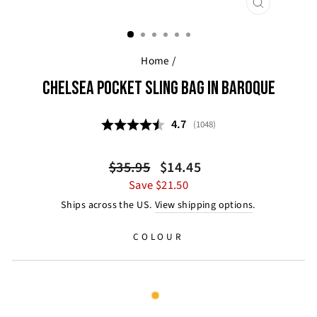
CLOSE
(ESC)
Home
/
CHELSEA POCKET SLING BAG IN BAROQUE
Average rating:
4.7
(
votes:
1048
)
Regular
Sale
$35.95
$14.45
price
price
Save $21.50
Ships across the US.
View shipping options
.
COLOUR