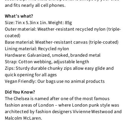
and fits nearly all cell phones.
What’s what?
Size: 7in x 5.3in x 1in. Weight: 85g
Outer material: Weather-resistant recycled nylon (triple-
coated)
Base material: Weather-resistant canvas (triple-coated)
Lining material: Recycled nylon
Hardware: Galvanized, smoked, branded metal
Strap: Cotton webbing, adjustable length
Zips: Sturdy durable chunky zips allow easy glide and
quick opening for all ages
Vegan Friendly: Our bags use no animal products
Did You Know?
The Chelsea is named after one of the most famous
fashion areas of London – where London punk style was
architected by fashion designers Vivienne Westwood and
Malcolm McLaren.