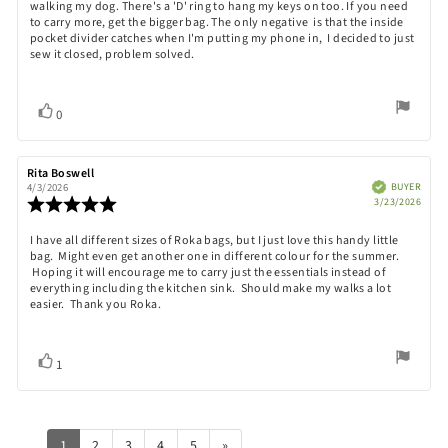
out
walking my dog. There's a 'D' ring to hang my keys on too. If you need
text:
of
to carry more, get the bigger bag. The only negative is that the inside
5
pocket divider catches when I'm putting my phone in, I decided to just
stars
sew it closed, problem solved.
Vote
vote(s)
0
up
Review
Rita Boswell
Review
author:
date:
Verified
BUYER
4/3/2026
Purch
Review
3/23/2026
date:
rating:
5.0
Review
I have all different sizes of Roka bags, but I just love this handy little
out
bag. Might even get another one in different colour for the summer.
text:
of
Hoping it will encourage me to carry just the essentials instead of
5
everything including the kitchen sink. Should make my walks a lot
stars
easier. Thank you Roka.
Vote
vote(s)
1
up
1
2
3
4
5
»