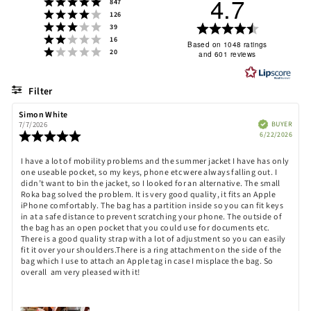
4.7
Rating 5 out of 5 stars
votes
847
Rating 4 out of 5 stars
votes
126
Rating 3 out of 5 stars
Rating
votes
39
Rating 2 out of 5 stars
votes
16
4.7
Based on 1048 ratings
Rating 1 out of 5 stars
votes
20
and 601 reviews
out
of
5
Filter
stars
Rating
Images
Review
Simon White
Review
author:
date:
Verified
BUYER
7/7/2026
Purch
Review
6/22/2026
date:
rating:
5.0
Review
I have a lot of mobility problems and the summer jacket I have has only
out
one useable pocket, so my keys, phone etc were always falling out. I
text:
of
didn’t want to bin the jacket, so I looked for an alternative. The small
5
Roka bag solved the problem. It is very good quality, it fits an Apple
stars
iPhone comfortably. The bag has a partition inside so you can fit keys
in at a safe distance to prevent scratching your phone. The outside of
the bag has an open pocket that you could use for documents etc.
There is a good quality strap with a lot of adjustment so you can easily
fit it over your shoulders.There is a ring attachment on the side of the
bag which I use to attach an Apple tag in case I misplace the bag. So
overall am very pleased with it!