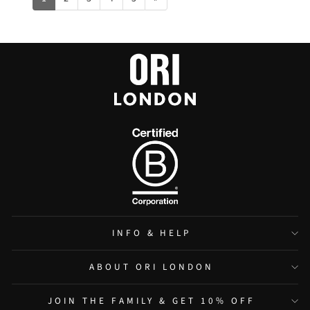
INFO & HELP
ABOUT ORI LONDON
JOIN THE FAMILY & GET 10% OFF