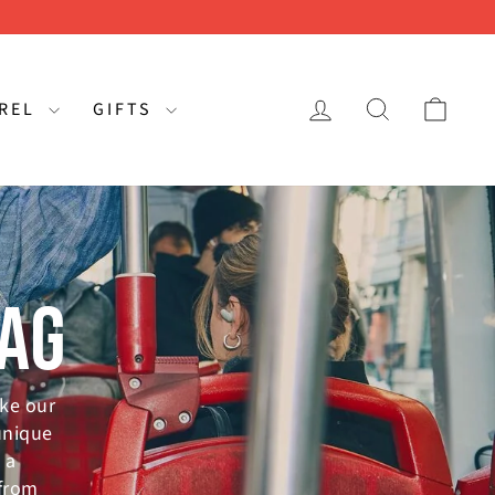
LOG IN
SEARCH
CAR
AREL
GIFTS
BAG
ike our
unique
 a
 from