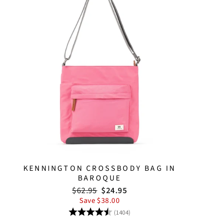
KENNINGTON CROSSBODY BAG IN
BAROQUE
Regular
Sale
$62.95
$24.95
price
price
Save $38.00
Rating:
4.8 out of 5 stars
(1404)