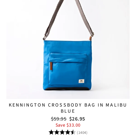
KENNINGTON CROSSBODY BAG IN MALIBU
BLUE
Regular
Sale
$59.95
$26.95
price
price
Save $33.00
Rating:
4.8 out of 5 stars
(1404)