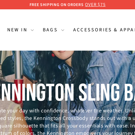
GET UP TO 15% OFF
ESSENTIAL WORKERS & STUDENTS
Pause
slideshow
NEW IN
BAGS
ACCESSORIES & APP
NNINGTON SLING 
te your day with confidence, whatever the weather. Unl
ed styles, the Kennington Crossbody stands out with a 
quare silhouette that fits all your essentials with ease. In
trum of colors, the Kennington empowers your journey