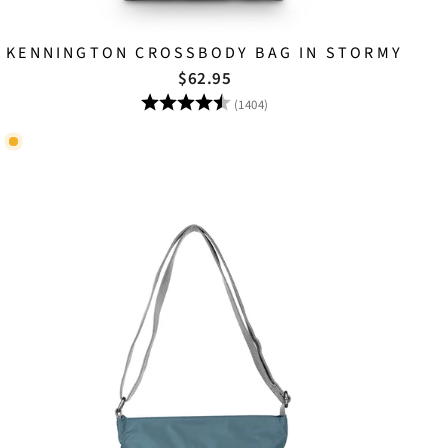
KENNINGTON CROSSBODY BAG IN STORMY
$62.95
Rating:
4.8 out of 5 stars
(1404)