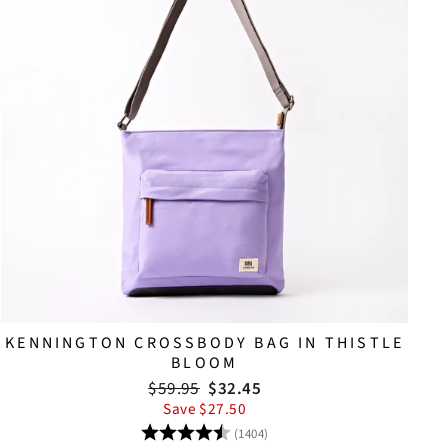
KENNINGTON CROSSBODY BAG IN THISTLE
BLOOM
Regular
Sale
$59.95
$32.45
price
price
Save $27.50
Rating:
4.8 out of 5 stars
(1404)