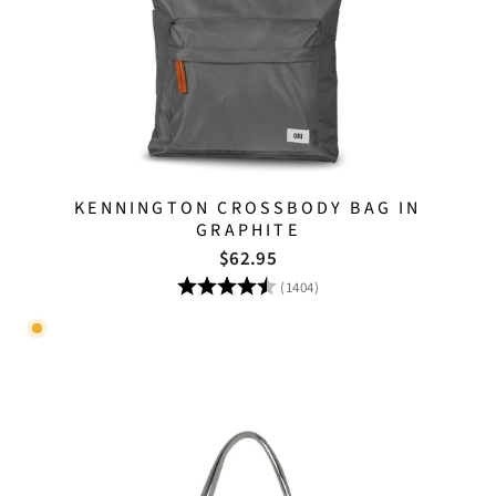
KENNINGTON CROSSBODY BAG IN
GRAPHITE
$62.95
Rating:
4.8 out of 5 stars
(1404)