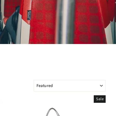
SORT
Sale