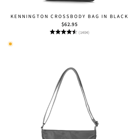
KENNINGTON CROSSBODY BAG IN BLACK
$62.95
Rating:
4.8 out of 5 stars
(1404)