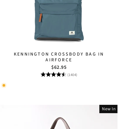
KENNINGTON CROSSBODY BAG IN
AIRFORCE
$62.95
Rating:
4.8 out of 5 stars
(1404)
New In