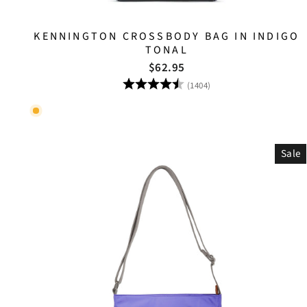
KENNINGTON CROSSBODY BAG IN INDIGO
TONAL
$62.95
Rating:
4.8 out of 5 stars
(1404)
Sale