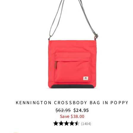
KENNINGTON CROSSBODY BAG IN POPPY
Regular
Sale
$62.95
$24.95
price
price
Save $38.00
Rating:
4.8 out of 5 stars
(1404)