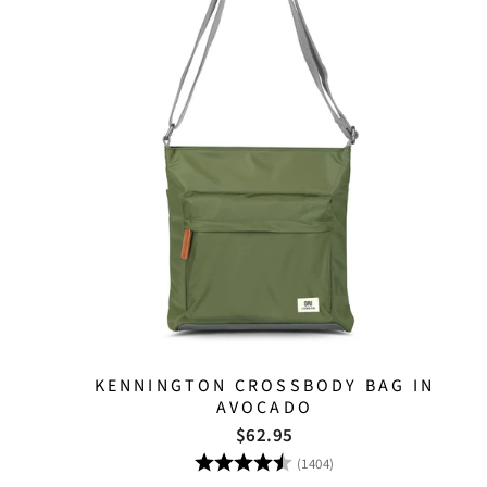
KENNINGTON CROSSBODY BAG IN
AVOCADO
$62.95
Rating:
4.8 out of 5 stars
(1404)