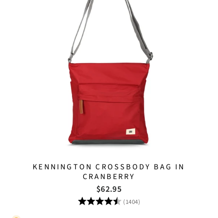
KENNINGTON CROSSBODY BAG IN
CRANBERRY
$62.95
Rating:
4.8 out of 5 stars
(1404)