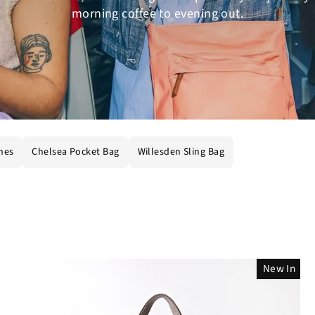
morning coffee to evening out.
hes
Chelsea Pocket Bag
Willesden Sling Bag
New In