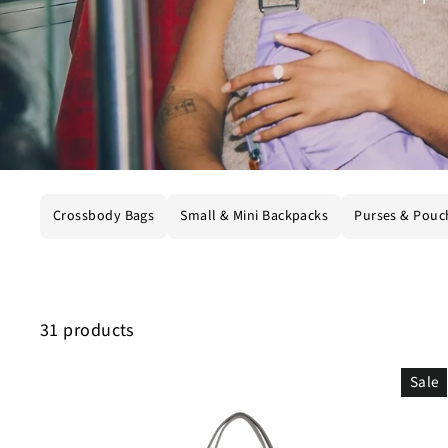
Crossbody Bags
Small & Mini Backpacks
Purses & Pouc
31 products
Sale