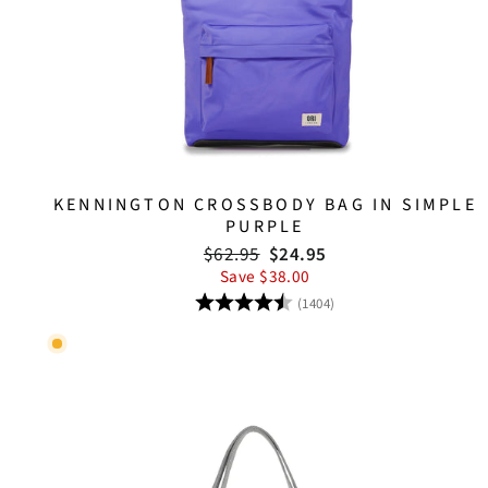
KENNINGTON CROSSBODY BAG IN SIMPLE
PURPLE
Regular
Sale
$62.95
$24.95
price
price
Save $38.00
Rating:
4.8 out of 5 stars
(1404)