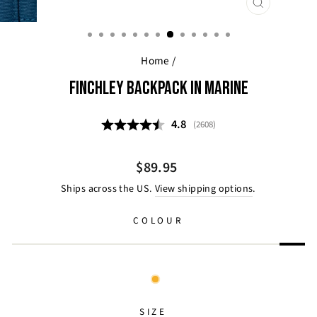
CLOSE
(ESC)
Home
/
FINCHLEY BACKPACK IN MARINE
Average rating:
4.8
(
votes:
2608
)
Regular
$89.95
price
Ships across the US.
View shipping options
.
COLOUR
SIZE