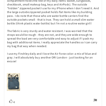
compartment holds the rest of my daily items: wallet, sunglasses,
checkbook, small makeup bag, keys and AirPods). The outside
“hidden” zippered pocket I use for my iPhone when I don’t need it. And
the large outside zippered pocket holds flat items like my building
pass. I do note that those who are water bottle carriers find the
outside pockets small - that is true. They can hold a small slim water
bottle (think plastic water bottle) but I’m not a routine water girl!!
The fabric is very sturdy and water resistant. I was worried that the
straps would be rough - they are not, and they are wide enough to
spread the load are very comfortable and easy to adjust if I pack my
bag with additional items. I really appreciate the handles so I can carry
my bag that way when needed.
I use my Finchley daily and I love the Air Force color: a mix of blue and
gray. I will absolutely buy another ORI London - just looking for an
excuse!
Vote
vote(s)
4