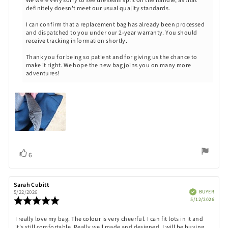
We were very sorry to see the seam split on the handle, as that
definitely doesn't meet our usual quality standards.
I can confirm that a replacement bag has already been processed
and dispatched to you under our 2-year warranty. You should
receive tracking information shortly.
Thank you for being so patient and for giving us the chance to
make it right. We hope the new bag joins you on many more
adventures!
Vote
vote(s)
6
up
Review
Sarah Cubitt
Review
author:
date:
Verified
BUYER
5/22/2026
Purch
Review
5/12/2026
date:
rating:
5.0
Review
I really love my bag. The colour is very cheerful. I can fit lots in it and
out
it's still comfortable. Really well made and designed. I will be buying