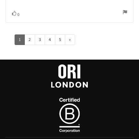
Vote
vote(s)
0
up
1
2
3
4
5
»