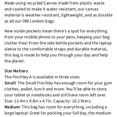
Made using recycled Canvas made from plastic waste
and coated to make it water-resistant, our canvas
material is weather-resistant, lightweight, and as durable
as all our ORI London bags.
New inside pockets mean there's a spot for everything
from your mobile phone to your pens, keeping your bag
clutter-free! From the side bottle pockets and the laptop
sleeve to the comfortable straps and durable material,
this bag is made to help you through your day and help
the planet.
Size Matters
The Finchley A is available in three sizes:
Small
: The Small Finchley has enough room for your gym
clothes, wallet, lunch and more. You'll be able to store
your tablet or notebooks and still have room left over.
Size: 13.4in x 9.8in x 4.7in. Capacity: 10.2 liters.
Medium
: This bag has room for everything, including a
large laptop! Great for packing your full day, the medium