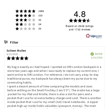
4.8
Rating 5 out of 5 stars
votes
2306
Rating 4 out of 5 stars
votes
213
Rating 3 out of 5 stars
Rating
votes
32
Rating 2 out of 5 stars
votes
24
4.8
Based on 2608 ratings
Rating 1 out of 5 stars
votes
33
and 1732 reviews
out
of
5
Filter
stars
Rating
Images
Review
Seileen Mullen
Review
author:
date:
Verified
BUYER
6/22/2026
Purch
Review
5/31/2026
date:
rating:
5.0
Review
My bag is exactly as I had hoped. I spotted an ORI London backpack in a
out
store two years ago and when I was ready to replace my current one, I
text:
of
went online to ORI London. For reference, I do not carry a day-to-day
5
traditional purse, my backpack has always been my purse due to my
stars
commuting habits.
I spent a decent amount of time comparing the models and sizes
before settling on the Small Finchley (I am 5’3”). The inside has a large
pocket for my iPad and Kindle, there is also a slot for pens and a
pocket that I use for an extra battery charger and cord. There is another
inside pocket that I use for my small (3x5) travel notebooks. A zipper
pocket high up inside holds valuables (passport, money). The main