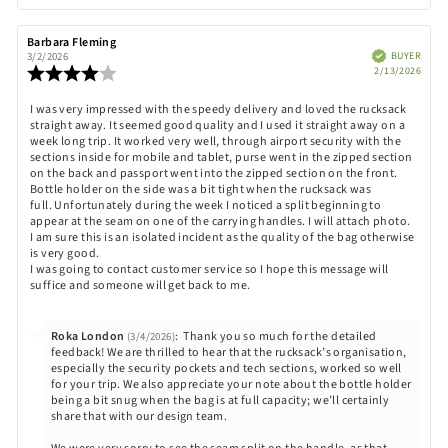
up
Review
Barbara Fleming
Review
author:
date:
Verified
BUYER
3/2/2026
Purch
Review
2/13/2026
date:
rating:
4.0
Review
I was very impressed with the speedy delivery and loved the rucksack
out
straight away. It seemed good quality and I used it straight away on a
text:
of
week long trip. It worked very well, through airport security with the
5
sections inside for mobile and tablet, purse went in the zipped section
stars
on the back and passport went into the zipped section on the front.
Bottle holder on the side was a bit tight when the rucksack was
full. Unfortunately during the week I noticed a split beginning to
appear at the seam on one of the carrying handles. I will attach photo.
I am sure this is an isolated incident as the quality of the bag otherwise
is very good.
I was going to contact customer service so I hope this message will
suffice and someone will get back to me.
Reply
Roka London
:
Thank you so much for the detailed
(3/4/2026)
from:
feedback! We are thrilled to hear that the rucksack’s organisation,
especially the security pockets and tech sections, worked so well
for your trip. We also appreciate your note about the bottle holder
being a bit snug when the bag is at full capacity; we’ll certainly
share that with our design team.