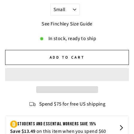
See Finchley Size Guide
In stock, ready to ship
ADD TO CART
Spend $75 for free US shipping