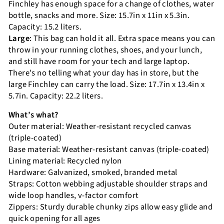
Finchley has enough space for a change of clothes, water
bottle, snacks and more. Size: 15.7in x 11in x 5.3in.
Capacity: 15.2 liters.
Large
: This bag can hold it all. Extra space means you can
throw in your running clothes, shoes, and your lunch,
and still have room for your tech and large laptop.
There's no telling what your day has in store, but the
large Finchley can carry the load. Size: 17.7in x 13.4in x
5.7in. Capacity: 22.2 liters.
What’s what?
Outer material: Weather-resistant recycled canvas
(triple-coated)
Base material: Weather-resistant canvas (triple-coated)
Lining material: Recycled nylon
Hardware: Galvanized, smoked, branded metal
Straps: Cotton webbing adjustable shoulder straps and
wide loop handles, v-factor comfort
Zippers: Sturdy durable chunky zips allow easy glide and
quick opening for all ages