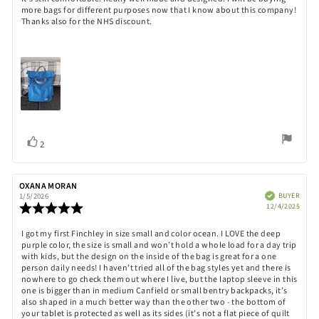
text:
of
more bags for different purposes now that I know about this company!
5
Thanks also for the NHS discount.
stars
Vote
vote(s)
2
up
Review
OXANA MORAN
Review
author:
date:
Verified
BUYER
1/5/2026
Purch
Review
12/4/2025
date:
rating:
5.0
Review
I got my first Finchley in size small and color ocean. I LOVE the deep
out
purple color, the size is small and won’t hold a whole load for a day trip
text:
of
with kids, but the design on the inside of the bag is great for a one
5
person daily needs! I haven’t tried all of the bag styles yet and there is
stars
nowhere to go check them out where I live, but the laptop sleeve in this
one is bigger than in medium Canfield or small bentry backpacks, it’s
also shaped in a much better way than the other two - the bottom of
your tablet is protected as well as its sides (it’s not a flat piece of quilt