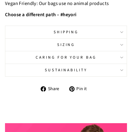
Vegan Friendly: Our bags use no animal products
Choose a different path – #heyori
SHIPPING
SIZING
CARING FOR YOUR BAG
SUSTAINABILITY
Share
Pin
Share
Pin it
on
on
Facebook
Pinterest