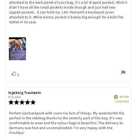
attached to the back panel of your bag, it’s a 3d shaped pocket). Wish it
didn’t have all the small pockets inside though and just had two
zipped pockets. It can hold my 13in iPad with a keyboard cover
attached to it. While bentry pocket is barely big enough for a kids fire
tablet in its case.
Vote
vote(s)
3
up
Review
Ingeborg Trautwein
Review
author:
date:
Verified
BUYER
8/8/2026
Purch
Review
7/24/2026
date:
rating:
5.0
Review
Perfect size backpack with room for lots of things. My waterbottle fits
out
perfect in the sidebag thanks to the stretchy part of the bag. It's very
text:
of
comfortable to wear and the colour Sage is beautiful. The delivery to
5
Germany was fast and uncomplicated. I'm very happy with the
stars
Finchley!