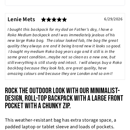
Rating: 5.0 out of 5 stars
Testimonial
Author:
Lenie Mets
Date:
6/29/2026
Text:
I bought this backpack for my dad on Father's day, I have a
Roka Medium backpack and I was immediately jealous of his
new large Roka bag. The colour looked fab, the bag the great
quality they always are and it being brand new it looks so good.
I bought my medium Roka bag years ago and it still is in the
same great condition...maybe not so clean as a new one, but
still everything is still sturdy and intact. I will always buy a Roka
backbag because they look fab, are great quality, have
amazing colours and because they are London and so am I!
ROCK THE OUTDOOR LOOK WITH OUR MINIMALIST-
DESIGN, ROLL-TOP BACKPACK WITH A LARGE FRONT
POCKET WITH A CHUNKY ZIP.
This weather-resistant bag has extra storage space, a
padded laptop or tablet sleeve and loads of pockets.