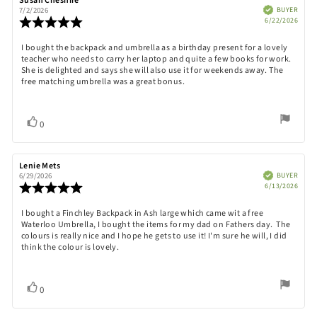
Review
Susan Cheshire
Review
author:
date:
Verified
BUYER
7/2/2026
Purch
Review
6/22/2026
date:
rating:
5.0
Review
I bought the backpack and umbrella as a birthday present for a lovely
out
teacher who needs to carry her laptop and quite a few books for work.
text:
of
She is delighted and says she will also use it for weekends away. The
5
free matching umbrella was a great bonus.
stars
Vote
vote(s)
0
up
Review
Lenie Mets
Review
author:
date:
Verified
BUYER
6/29/2026
Purch
Review
6/13/2026
date:
rating:
5.0
Review
I bought a Finchley Backpack in Ash large which came wit a free
out
Waterloo Umbrella, I bought the items for my dad on Fathers day. The
text:
of
colours is really nice and I hope he gets to use it! I'm sure he will, I did
5
think the colour is lovely.
stars
Vote
vote(s)
0
up