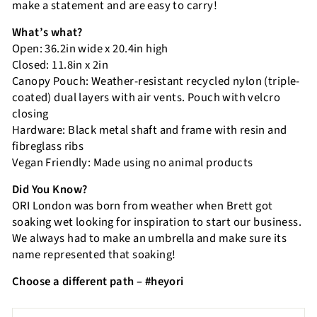
make a statement and are easy to carry!
What’s what?
Open: 36.2in wide x 20.4in high
Closed: 11.8in x 2in
Canopy Pouch: Weather-resistant recycled nylon (triple-
coated) dual layers with air vents. Pouch with velcro
closing
Hardware: Black metal shaft and frame with resin and
fibreglass ribs
Vegan Friendly: Made using no animal products
Did You Know?
ORI London was born from weather when Brett got
soaking wet looking for inspiration to start our business.
We always had to make an umbrella and make sure its
name represented that soaking!
Choose a different path – #heyori