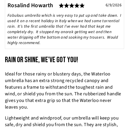
Rating: 5.0 out of
Testimonial
Author:
Rosalind Howarth
Date:
6/9/2026
Text:
Fabulous umbrella which is very easy to put up and take down. I
used it on a recent holiday in Italy when we had some torrential
rain. It’s the first umbrella that I’ve ever had that kept me
completely dry. It stopped my anorak getting wet and then
water dripping off the bottom and soaking my trousers. Would
highly recommend.
RAIN OR SHINE, WE’VE GOT YOU!
Ideal for those rainy or blustery days, the Waterloo
umbrella has an extra strong recycled canopy and
features a frame to withstand the toughest rain and
wind, or shield you from the sun. The rubberized handle
gives you that extra grip so that the Waterloo never
leaves you.
Lightweight and windproof, our umbrella will keep you
safe, dry and shield you from the sun. They are stylish,