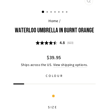
CLOSE
(ESC)
Home
/
WATERLOO UMBRELLA IN BURNT ORANGE
Average rating:
4.8
(
votes:
823
)
Regular
$39.95
price
Ships across the US.
View shipping options
.
COLOUR
SIZE