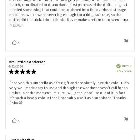
match, coordinated or discordant. I first purchased the duffel bag as I
needed something that could be squished into the overhead storage
on trains, which were never big enough for a ridge suitcase, so the
duffel did the trick. I don't think I'll ever make a return to conventional
luggage.
Vote
vote(s)
0
up
Review
Mrs Patricia Anderson
Review
author:
date:
Verified
BUYER
6/22/2026
Purch
Review
6/12/2026
date:
rating:
5.0
Review
Received this umbrella as a free gift and absolutely love the colour. It’s
out
very well made easy to use and though the weather doesn’t call for an
text:
of
umbrella at the moment I’m sure I will get a lot of use out of it in fact
5
it’s such a lovely colour I shall probably use it as a sun shade! Thanks
stars
Roka 😄
Vote
vote(s)
0
up