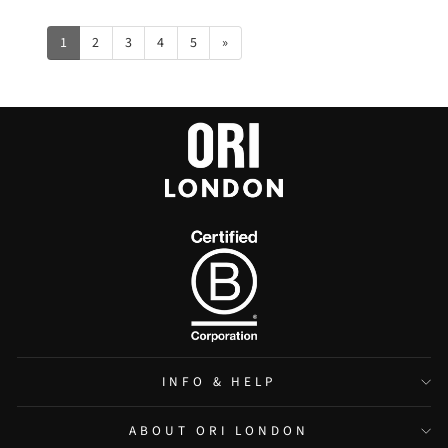
1
2
3
4
5
»
INFO & HELP
ABOUT ORI LONDON