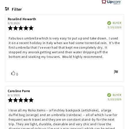
of
5
Filter
stars
Rating
Images
Review
Rosalind Howarth
Review
author:
date:
Verified
BUYER
6/9/2026
Purch
Review
5/20/2026
date:
rating:
5.0
Review
Fabulous umbrella which is very easy to put up and take down. I used
out
it on a recent holiday in Italy when we had some torrential rain. It’s the
text:
of
first umbrella that I’ve ever had that kept me completely dry. It
5
stopped my anorak getting wet and then water dripping off the
stars
bottom and soaking my trousers. Would highly recommend.
Vote
vote(s)
0
up
Review
Caroline Parre
Review
author:
date:
Verified
BUYER
6/1/2026
Purch
Review
5/20/2026
date:
rating:
5.0
Review
I love all my Roka items -- a Finchley backpack (artichoke), a large
out
duffel bag (orange) and an umbrella (rainbow) -- all of which I use for
text:
of
frequent work travel and they are on constant stand-by for the next
5
trip. They are light, durable, cleanable and very chic and I love the
stars
diverse range of colours (I'm not a gray person!) which can be mixed,