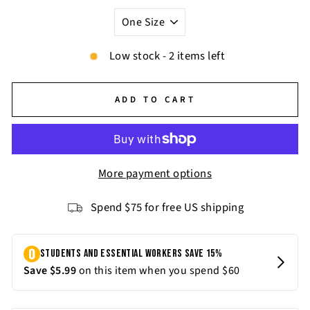
Low stock - 2 items left
ADD TO CART
More payment options
Spend $75 for free US shipping