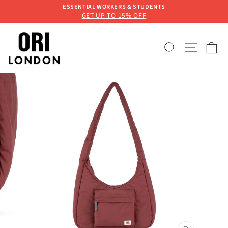
Skip
ESSENTIAL WORKERS & STUDENTS
to
GET UP TO 15% OFF
Pause
content
slideshow
SEARCH
SITE 
C