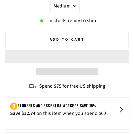
In stock, ready to ship
ADD TO CART
Spend $75 for free US shipping