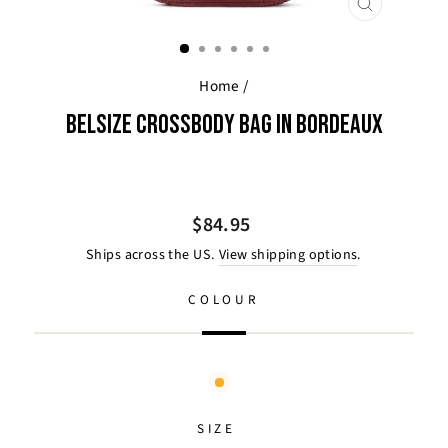
CLOSE
(ESC)
Home
/
BELSIZE CROSSBODY BAG IN BORDEAUX
Regular
$84.95
price
Ships across the US.
View shipping options
.
COLOUR
SIZE