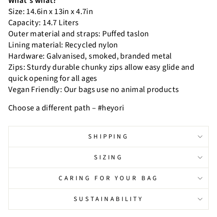
What’s what?
Size: 14.6in x 13in x 4.7in
Capacity: 14.7 Liters
Outer material and straps: Puffed taslon
Lining material: Recycled nylon
Hardware: Galvanised, smoked, branded metal
Zips: Sturdy durable chunky zips allow easy glide and
quick opening for all ages
Vegan Friendly: Our bags use no animal products
Choose a different path – #heyori
SHIPPING
SIZING
CARING FOR YOUR BAG
SUSTAINABILITY