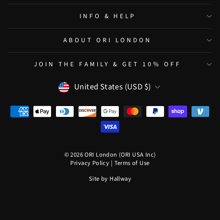
INFO & HELP
ABOUT ORI LONDON
JOIN THE FAMILY & GET 10% OFF
CURRENCY
United States (USD $)
© 2026 ORI London (ORI USA Inc)
Privacy Policy
|
Terms of Use
Site by
Hallway