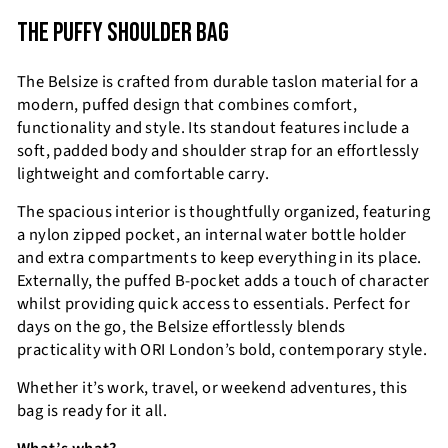
THE PUFFY SHOULDER BAG
The Belsize is crafted from durable taslon material for a
modern, puffed design that combines comfort,
functionality and style. Its standout features include a
soft, padded body and shoulder strap for an effortlessly
lightweight and comfortable carry.
The spacious interior is thoughtfully organized, featuring
a nylon zipped pocket, an internal water bottle holder
and extra compartments to keep everything in its place.
Externally, the puffed B-pocket adds a touch of character
whilst providing quick access to essentials. Perfect for
days on the go, the Belsize effortlessly blends
practicality with ORI London’s bold, contemporary style.
Whether it’s work, travel, or weekend adventures, this
bag is ready for it all.