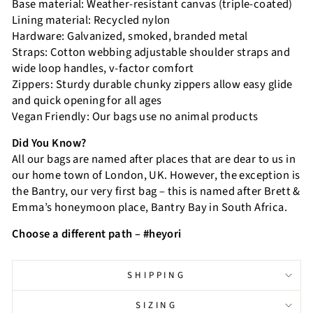
Base material: Weather-resistant canvas (triple-coated)
Lining material: Recycled nylon
Hardware: Galvanized, smoked, branded metal
Straps: Cotton webbing adjustable shoulder straps and
wide loop handles, v-factor comfort
Zippers: Sturdy durable chunky zippers allow easy glide
and quick opening for all ages
Vegan Friendly: Our bags use no animal products
Did You Know?
All our bags are named after places that are dear to us in
our home town of London, UK. However, the exception is
the Bantry, our very first bag – this is named after Brett &
Emma’s honeymoon place, Bantry Bay in South Africa.
Choose a different path – #heyori
SHIPPING
SIZING