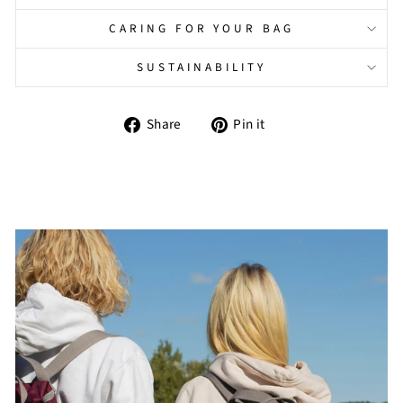
CARING FOR YOUR BAG
SUSTAINABILITY
Share
Pin
Share
Pin it
on
on
Facebook
Pinterest