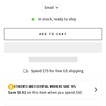
In stock, ready to ship
ADD TO CART
Spend $75 for free US shipping