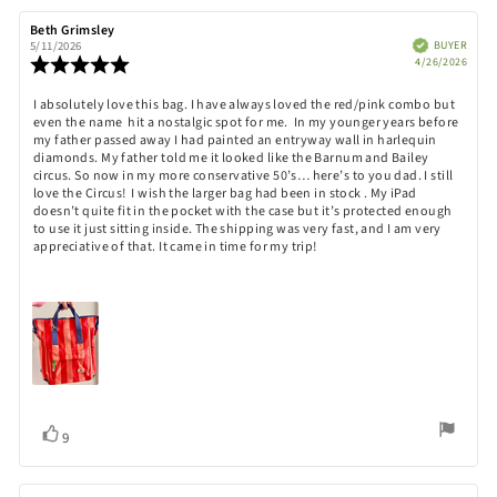
stars
Rating
Images
Review
Beth Grimsley
Review
author:
date:
Verified
BUYER
5/11/2026
Purch
Review
4/26/2026
date:
rating:
5.0
Review
I absolutely love this bag. I have always loved the red/pink combo but
out
even the name hit a nostalgic spot for me. In my younger years before
text:
of
my father passed away I had painted an entryway wall in harlequin
5
diamonds. My father told me it looked like the Barnum and Bailey
stars
circus. So now in my more conservative 50’s… here’s to you dad. I still
love the Circus! I wish the larger bag had been in stock . My iPad
doesn’t quite fit in the pocket with the case but it’s protected enough
to use it just sitting inside. The shipping was very fast, and I am very
appreciative of that. It came in time for my trip!
Vote
vote(s)
9
up