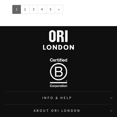
1
2
3
4
5
»
INFO & HELP
ABOUT ORI LONDON