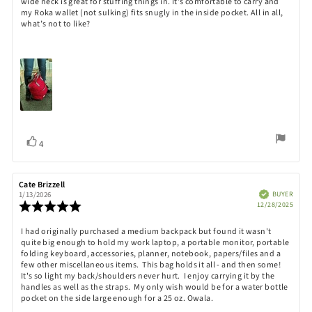
wide neck is great for stuffing things in. It’s comfortable to carry and
stars
my Roka wallet (not sulking) fits snugly in the inside pocket. All in all,
what’s not to like?
Vote
vote(s)
4
up
Review
Cate Brizzell
Review
author:
date:
Verified
BUYER
1/13/2026
Purch
Review
12/28/2025
date:
rating:
5.0
Review
I had originally purchased a medium backpack but found it wasn't
out
quite big enough to hold my work laptop, a portable monitor, portable
text:
of
folding keyboard, accessories, planner, notebook, papers/files and a
5
few other miscellaneous items. This bag holds it all - and then some!
stars
It's so light my back/shoulders never hurt. I enjoy carrying it by the
handles as well as the straps. My only wish would be for a water bottle
pocket on the side large enough for a 25 oz. Owala.