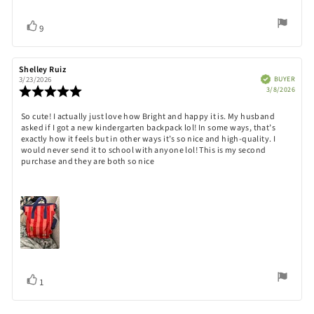
Vote
vote(s)
9
up
Review
Shelley Ruiz
Review
author:
date:
Verified
BUYER
3/23/2026
Purch
Review
3/8/2026
date:
rating:
5.0
Review
So cute! I actually just love how Bright and happy it is. My husband
out
asked if I got a new kindergarten backpack lol! In some ways, that’s
text:
of
exactly how it feels but in other ways it’s so nice and high-quality. I
5
would never send it to school with anyone lol! This is my second
stars
purchase and they are both so nice
Vote
vote(s)
1
up