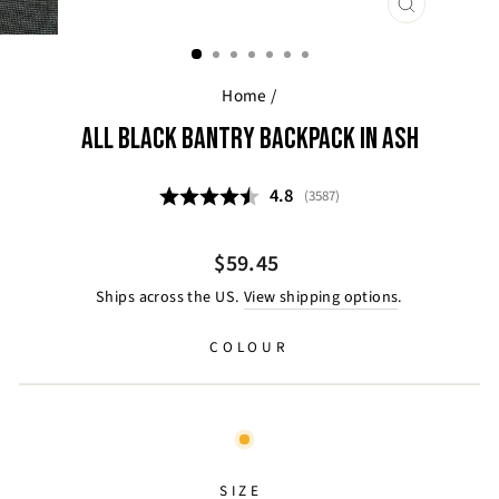
CLOSE
(ESC)
Home
/
ALL BLACK BANTRY BACKPACK IN ASH
Average rating:
4.8
(
votes:
3587
)
Regular
$59.45
price
Ships across the US.
View shipping options
.
COLOUR
SIZE