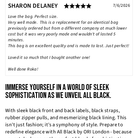
Rating: 5.0 out of
Testimonial
Author:
SHARON DELANEY
Date:
7/6/2026
Text:
Love the bag. Perfect size.
Very well made. This is a replacement for an identical bag
previously ordered but from a different company at much lower
cost but it was very poorly made and wouldn't of lasted 5
minutes.
This bag is an excellent quality and is made to last. Just perfect!
Loved it so much that I bought another one!
Well done Roka!
IMMERSE YOURSELF IN A WORLD OF SLEEK
SOPHISTICATION AS WE UNVEIL ALL BLACK.
With sleek black front and back labels, black straps,
rubber zipper pulls, and mesmerizing black lining. This
isn’t just fashion; it’s a symphony of style. Prepare to
redefine elegance with All Black by ORI London - because