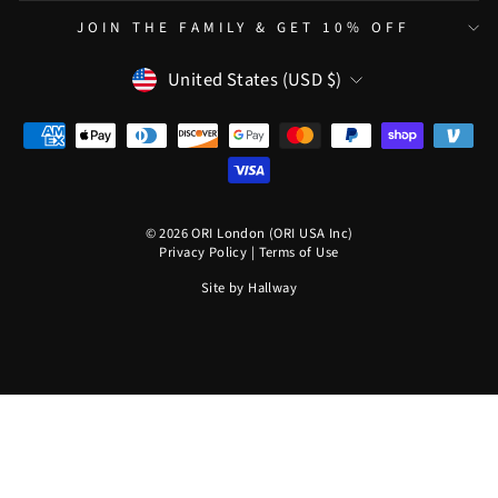
JOIN THE FAMILY & GET 10% OFF
CURRENCY
United States (USD $)
© 2026 ORI London (ORI USA Inc)
Privacy Policy
|
Terms of Use
Site by
Hallway