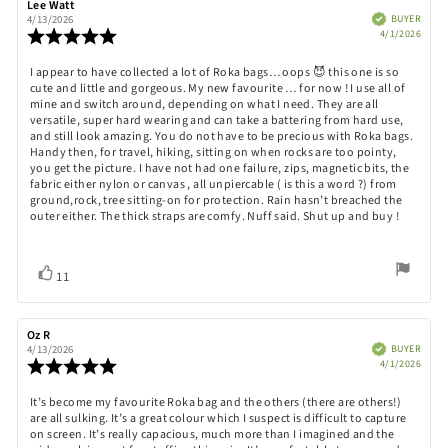
Review
Lee Watt
Review
author:
date:
Verified
BUYER
4/13/2026
Purch
Review
4/1/2026
date:
rating:
5.0
Review
I appear to have collected a lot of Roka bags… oops 😈 this one is so
out
cute and little and gorgeous. My new favourite … for now ! I use all of
text:
of
mine and switch around, depending on what I need. They are all
5
versatile, super hard wearing and can take a battering from hard use,
stars
and still look amazing. You do not have to be precious with Roka bags.
Handy then, for travel, hiking, sitting on when rocks are too pointy,
you get the picture. I have not had one failure, zips, magnetic bits, the
fabric either nylon or canvas , all unpiercable ( is this a word ?) from
ground,rock, tree sitting-on for protection. Rain hasn’t breached the
outer either. The thick straps are comfy. Nuff said. Shut up and buy !
Vote
vote(s)
11
up
Review
Oz R
Review
author:
date:
Verified
BUYER
4/13/2026
Purch
Review
4/1/2026
date:
rating:
5.0
Review
It’s become my favourite Roka bag and the others (there are others!)
out
are all sulking. It’s a great colour which I suspect is difficult to capture
text:
of
on screen. It’s really capacious, much more than I imagined and the
5