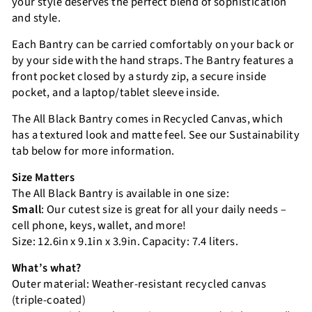
your style deserves the perfect blend of sophistication
and style.
Each Bantry can be carried comfortably on your back or
by your side with the hand straps. The Bantry features a
front pocket closed by a sturdy zip, a secure inside
pocket, and a laptop/tablet sleeve inside.
The All Black Bantry comes in Recycled Canvas, which
has a textured look and matte feel. See our Sustainability
tab below for more information.
Size Matters
The All Black Bantry is available in one size:
Small
: Our cutest size is great for all your daily needs –
cell phone, keys, wallet, and more!
Size: 12.6in x 9.1in x 3.9in. Capacity: 7.4 liters.
What’s what?
Outer material: Weather-resistant recycled canvas
(triple-coated)