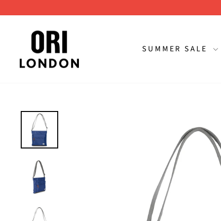
Skip
to
content
SUMMER SALE