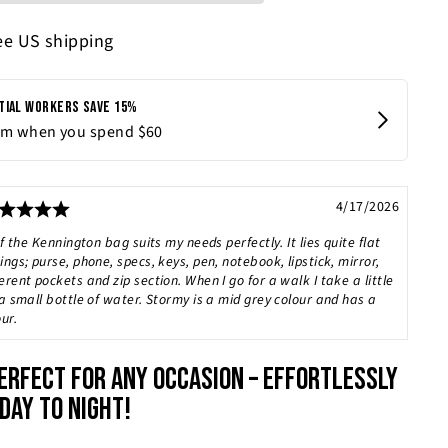
ee US shipping
Rating: 5.0 out of 5 stars
Date:
4/17/2026
f the Kennington bag suits my needs perfectly. It lies quite flat
ngs; purse, phone, specs, keys, pen, notebook, lipstick, mirror,
rent pockets and zip section. When I go for a walk I take a little
a small bottle of water. Stormy is a mid grey colour and has a
ur.
ERFECT FOR ANY OCCASION – EFFORTLESSLY
DAY TO NIGHT!