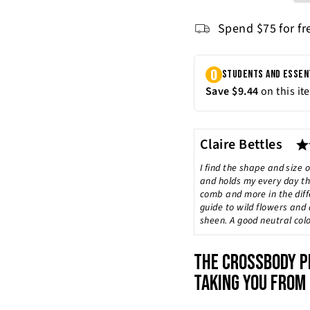
Spend $75 for fr
Author:
Claire Bettles
Testimonial
Text:
I find the shape and size o
and holds my every day thi
comb and more in the diffe
guide to wild flowers and 
sheen. A good neutral colo
THE CROSSBODY P
TAKING YOU FROM 