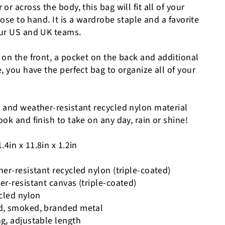
or across the body, this bag will fit all of your
lose to hand. It is a wardrobe staple and a favorite
our US and UK teams.
 on the front, a pocket on the back and additional
, you have the perfect bag to organize all of your
 and weather-resistant recycled nylon material
ok and finish to take on any day, rain or shine!
.4in x 11.8in x 1.2in
er-resistant recycled nylon (triple-coated)
r-resistant canvas (triple-coated)
ycled nylon
d, smoked, branded metal
g, adjustable length