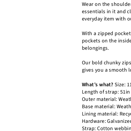
Wear on the shoulder 
essentials in it and c
everyday item with 
With a zipped pocket
pockets on the inside
belongings.
Our bold chunky zips
gives you a smooth lo
What’s what?
Size: 11
Length of strap: 51in
Outer material: Weath
Base material: Weathe
Lining material: Rec
Hardware: Galvanize
Strap: Cotton webbin