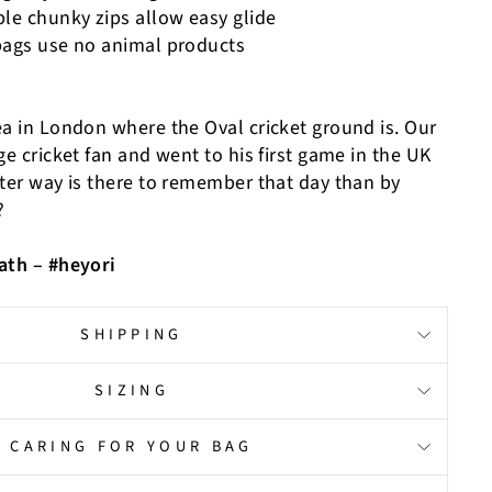
ble chunky zips allow easy glide
bags use no animal products
ea in London where the Oval cricket ground is. Our
ge cricket fan and went to his first game in the UK
tter way is there to remember that day than by
?
ath – #heyori
SHIPPING
SIZING
CARING FOR YOUR BAG