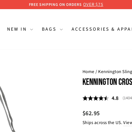
OVER $75
FREE SHIPPING ON ORDERS
Pause
slideshow
NEW IN
BAGS
ACCESSORIES & APP
Home
/
Kennington Slin
KENNINGTON CROS
Average 
4.8
(
vote
1404
Regular
$62.95
price
Ships across the US.
View