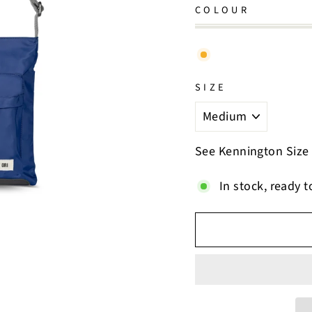
COLOUR
SIZE
See Kennington Size
In stock, ready t