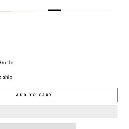
 Guide
o ship
ADD TO CART