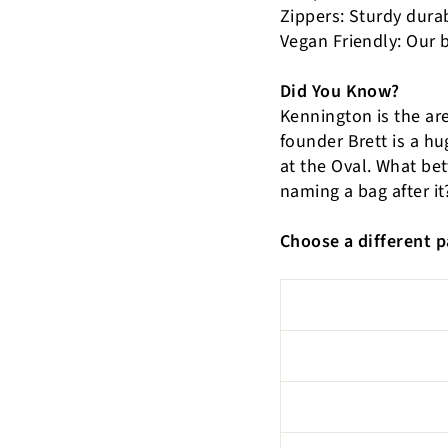
Zippers: Sturdy dura
Vegan Friendly: Our 
Did You Know?
Kennington is the ar
founder Brett is a hu
at the Oval. What be
naming a bag after it
Choose a different p