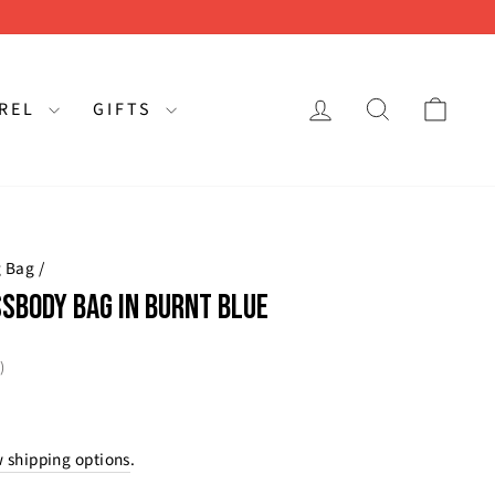
LOG IN
SEARCH
CAR
AREL
GIFTS
g Bag
/
SBODY BAG IN BURNT BLUE
rating:
s:
)
 shipping options
.