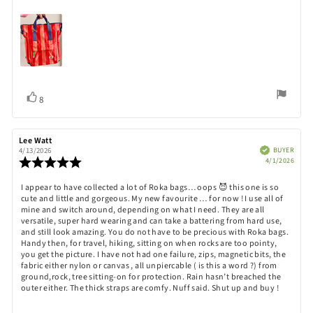
Vote
vote(s)
8
up
Review
Lee Watt
Review
author:
date:
Verified
BUYER
4/13/2026
Purch
Review
4/1/2026
date:
rating:
5.0
Review
I appear to have collected a lot of Roka bags… oops 😈 this one is so
out
cute and little and gorgeous. My new favourite … for now ! I use all of
text:
of
mine and switch around, depending on what I need. They are all
5
versatile, super hard wearing and can take a battering from hard use,
stars
and still look amazing. You do not have to be precious with Roka bags.
Handy then, for travel, hiking, sitting on when rocks are too pointy,
you get the picture. I have not had one failure, zips, magnetic bits, the
fabric either nylon or canvas , all unpiercable ( is this a word ?) from
ground,rock, tree sitting-on for protection. Rain hasn’t breached the
outer either. The thick straps are comfy. Nuff said. Shut up and buy !