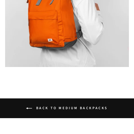
BACK TO MEDIUM BACKPACKS