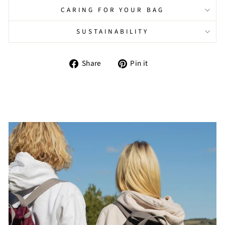
CARING FOR YOUR BAG
SUSTAINABILITY
Share
Pin
Share
Pin it
on
on
Facebook
Pinterest