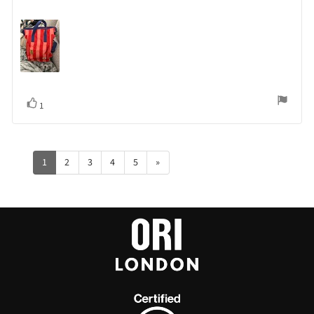
Vote
vote(s)
1
up
1
2
3
4
5
»