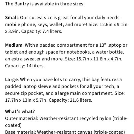
The Bantry is available in three sizes:
Small
: Our cutest size is great for all your daily needs -
mobile phone, keys, wallet, and more! Size: 12.6in x 9.1in
x 3.9in. Capacity: 7.4 liters.
Medium
: With a padded compartment for a 13” laptop or
tablet and enough space for notebooks, a water bottle,
an extra sweater and more. Size: 15.7in x 11.8in x 4.7in.
Capacity: 14 liters.
Large
: When you have lots to carry, this bag features a
padded laptop sleeve and pockets for all your tech, a
secure zip pocket, and a large main compartment. Size:
17.7in x 13in x 5.7in. Capacity: 21.6 liters.
What’s what?
Outer material: Weather-resistant recycled nylon (triple-
coated)
Base material: Weather-resistant canvas (triple-coated)