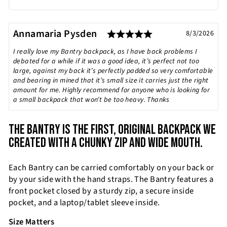
Rating: 5.0 out of
Testimonial
Author:
Annamaria Pysden
Date:
8/3/2026
Text:
I really love my Bantry backpack, as I have back problems I
debated for a while if it was a good idea, it’s perfect not too
large, against my back it’s perfectly padded so very comfortable
and bearing in mined that it’s small size it carries just the right
amount for me. Highly recommend for anyone who is looking for
a small backpack that won’t be too heavy. Thanks
THE BANTRY IS THE FIRST, ORIGINAL BACKPACK WE
CREATED WITH A CHUNKY ZIP AND WIDE MOUTH.
Each Bantry can be carried comfortably on your back or
by your side with the hand straps. The Bantry features a
front pocket closed by a sturdy zip, a secure inside
pocket, and a laptop/tablet sleeve inside.
Size Matters