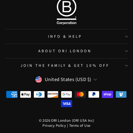
INFO & HELP
ABOUT ORI LONDON
JOIN THE FAMILY & GET 10% OFF
CURRENCY
United States (USD $)
© 2026 ORI London (ORI USA Inc)
Privacy Policy
|
Terms of Use