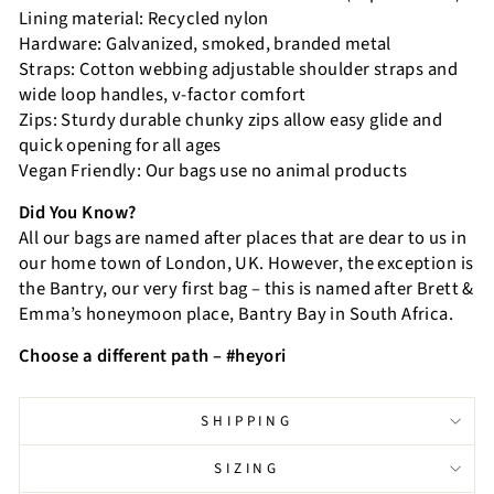
Lining material: Recycled nylon
Hardware: Galvanized, smoked, branded metal
Straps: Cotton webbing adjustable shoulder straps and
wide loop handles, v-factor comfort
Zips: Sturdy durable chunky zips allow easy glide and
quick opening for all ages
Vegan Friendly: Our bags use no animal products
Did You Know?
All our bags are named after places that are dear to us in
our home town of London, UK. However, the exception is
the Bantry, our very first bag – this is named after Brett &
Emma’s honeymoon place, Bantry Bay in South Africa.
Choose a different path – #heyori
SHIPPING
SIZING