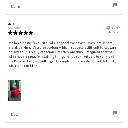
Vote
vote(s)
10
up
Review
Oz R
Review
author:
date:
Verified
BUYER
4/13/2026
Purch
Review
4/1/2026
date:
rating:
5.0
Review
It’s become my favourite Roka bag and the others (there are others!)
out
are all sulking. It’s a great colour which I suspect is difficult to capture
text:
of
on screen. It’s really capacious, much more than I imagined and the
5
wide neck is great for stuffing things in. It’s comfortable to carry and
stars
my Roka wallet (not sulking) fits snugly in the inside pocket. All in all,
what’s not to like?
Vote
vote(s)
4
up