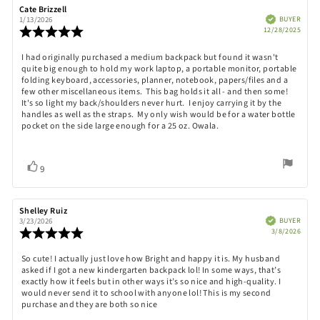
Review
Cate Brizzell
Review
author:
date:
Verified
BUYER
1/13/2026
Purch
Review
12/28/2025
date:
rating:
5.0
Review
I had originally purchased a medium backpack but found it wasn't
out
quite big enough to hold my work laptop, a portable monitor, portable
text:
of
folding keyboard, accessories, planner, notebook, papers/files and a
5
few other miscellaneous items. This bag holds it all - and then some!
stars
It's so light my back/shoulders never hurt. I enjoy carrying it by the
handles as well as the straps. My only wish would be for a water bottle
pocket on the side large enough for a 25 oz. Owala.
Vote
vote(s)
9
up
Review
Shelley Ruiz
Review
author:
date:
Verified
BUYER
3/23/2026
Purch
Review
3/8/2026
date:
rating:
5.0
Review
So cute! I actually just love how Bright and happy it is. My husband
out
asked if I got a new kindergarten backpack lol! In some ways, that’s
text:
of
exactly how it feels but in other ways it’s so nice and high-quality. I
5
would never send it to school with anyone lol! This is my second
stars
purchase and they are both so nice