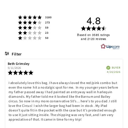
4.8
Rating 5 out of 5 stars
votes
3180
Rating 4 out of 5 stars
votes
273
Rating 3 out of 5 stars
Rating
votes
59
Rating 2 out of 5 stars
votes
23
4.8
Based on 3585 ratings
Rating 1 out of 5 stars
votes
50
and 2120 reviews
out
of
5
Filter
stars
Rating
Images
Review
Beth Grimsley
Review
author:
date:
Verified
BUYER
5/11/2026
Purch
Review
4/26/2026
date:
rating:
5.0
Review
I absolutely love this bag. I have always loved the red/pink combo but
out
even the name hit a nostalgic spot for me. In my younger years before
text:
of
my father passed away I had painted an entryway wall in harlequin
5
diamonds. My father told me it looked like the Barnum and Bailey
stars
circus. So now in my more conservative 50’s… here’s to you dad. I still
love the Circus! I wish the larger bag had been in stock . My iPad
doesn’t quite fit in the pocket with the case but it’s protected enough
to use it just sitting inside. The shipping was very fast, and I am very
appreciative of that. It came in time for my trip!