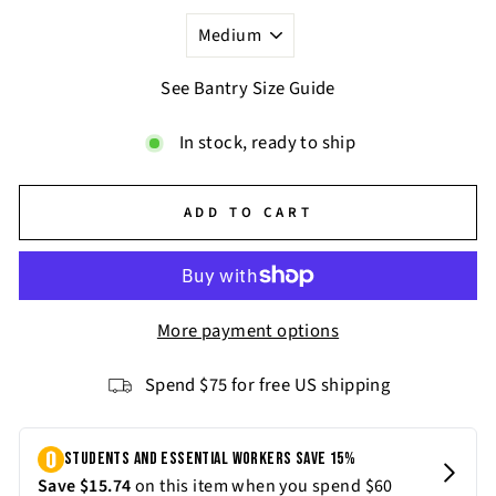
See Bantry Size Guide
In stock, ready to ship
ADD TO CART
More payment options
Spend $75 for free US shipping