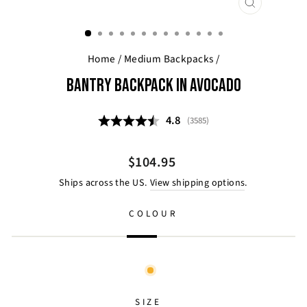
CLOSE
(ESC)
Home
/
Medium Backpacks
/
BANTRY BACKPACK IN AVOCADO
Average rating:
4.8
(
votes:
3585
)
Regular
$104.95
price
Ships across the US.
View shipping options
.
COLOUR
SIZE