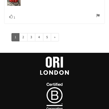
Vote
vote(s)
1
up
1
2
3
4
5
»