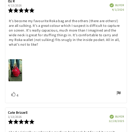
Review
Oz R
Review
author:
date:
Verified
BUYER
4/13/2026
Purch
Review
4/1/2026
date:
rating:
5.0
Review
It’s become my favourite Roka bag and the others (there are others!)
out
are all sulking. It’s a great colour which I suspect is difficult to capture
text:
of
on screen. It’s really capacious, much more than I imagined and the
5
wide neck is great for stuffing things in. It’s comfortable to carry and
stars
my Roka wallet (not sulking) fits snugly in the inside pocket. All in all,
what’s not to like?
Vote
vote(s)
4
up
Review
Cate Brizzell
Review
author:
date:
Verified
BUYER
1/13/2026
Purch
Review
12/28/2025
date:
rating:
5.0