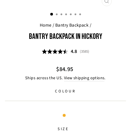
CLOSE
(ESC)
Home
/
Bantry Backpack
/
BANTRY BACKPACK IN HICKORY
Average rating:
4.8
(
votes:
3585
)
Regular
$84.95
price
Ships across the US.
View shipping options
.
COLOUR
SIZE