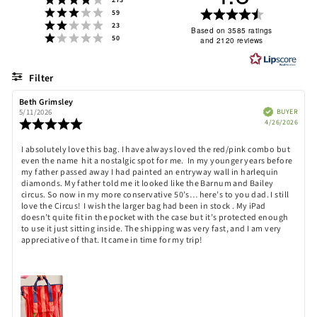
273
Rating 3 out of 5 stars
Rating
votes
59
Rating 2 out of 5 stars
votes
23
4.8
Based on 3585 ratings
Rating 1 out of 5 stars
votes
50
and 2120 reviews
out
of
5
Filter
stars
Rating
Images
Review
Beth Grimsley
Review
author:
date:
Verified
BUYER
5/11/2026
Purch
Review
4/26/2026
date:
rating:
5.0
Review
I absolutely love this bag. I have always loved the red/pink combo but
out
even the name hit a nostalgic spot for me. In my younger years before
text:
of
my father passed away I had painted an entryway wall in harlequin
5
diamonds. My father told me it looked like the Barnum and Bailey
stars
circus. So now in my more conservative 50’s… here’s to you dad. I still
love the Circus! I wish the larger bag had been in stock . My iPad
doesn’t quite fit in the pocket with the case but it’s protected enough
to use it just sitting inside. The shipping was very fast, and I am very
appreciative of that. It came in time for my trip!