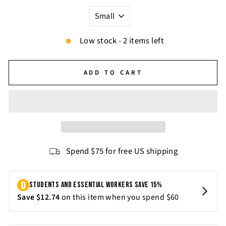
Low stock - 2 items left
ADD TO CART
Spend $75 for free US shipping