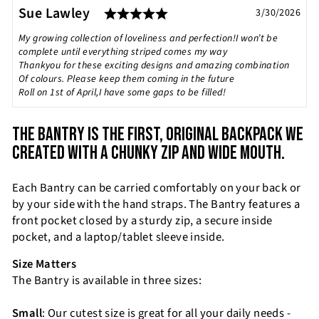
Rating: 5.0 out of 5 stars
Testimonial
Author:
Sue Lawley
Date:
3/30/2026
Text:
My growing collection of loveliness and perfection!I won’t be
complete until everything striped comes my way
Thankyou for these exciting designs and amazing combination
Of colours. Please keep them coming in the future
Roll on 1st of April,I have some gaps to be filled!
THE BANTRY IS THE FIRST, ORIGINAL BACKPACK WE
CREATED WITH A CHUNKY ZIP AND WIDE MOUTH.
Each Bantry can be carried comfortably on your back or
by your side with the hand straps. The Bantry features a
front pocket closed by a sturdy zip, a secure inside
pocket, and a laptop/tablet sleeve inside.
Size Matters
The Bantry is available in three sizes:
Small
: Our cutest size is great for all your daily needs -