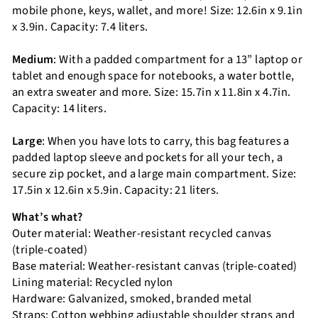
mobile phone, keys, wallet, and more! Size: 12.6in x 9.1in
x 3.9in. Capacity: 7.4 liters.
Medium
: With a padded compartment for a 13” laptop or
tablet and enough space for notebooks, a water bottle,
an extra sweater and more. Size: 15.7in x 11.8in x 4.7in.
Capacity: 14 liters.
Large
: When you have lots to carry, this bag features a
padded laptop sleeve and pockets for all your tech, a
secure zip pocket, and a large main compartment. Size:
17.5in x 12.6in x 5.9in. Capacity: 21 liters.
What’s what?
Outer material: Weather-resistant recycled canvas
(triple-coated)
Base material: Weather-resistant canvas (triple-coated)
Lining material: Recycled nylon
Hardware: Galvanized, smoked, branded metal
Straps: Cotton webbing adjustable shoulder straps and