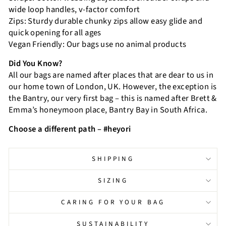
wide loop handles, v-factor comfort
Zips: Sturdy durable chunky zips allow easy glide and
quick opening for all ages
Vegan Friendly: Our bags use no animal products
Did You Know?
All our bags are named after places that are dear to us in
our home town of London, UK. However, the exception is
the Bantry, our very first bag – this is named after Brett &
Emma’s honeymoon place, Bantry Bay in South Africa.
Choose a different path – #heyori
SHIPPING
SIZING
CARING FOR YOUR BAG
SUSTAINABILITY