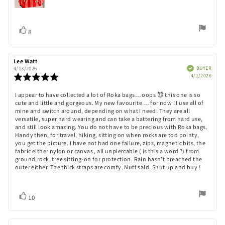
Vote
vote(s)
8
up
Review
Lee Watt
Review
author:
date:
Verified
BUYER
4/13/2026
Purch
Review
4/1/2026
date:
rating:
5.0
Review
I appear to have collected a lot of Roka bags… oops 😈 this one is so
out
cute and little and gorgeous. My new favourite … for now ! I use all of
text:
of
mine and switch around, depending on what I need. They are all
5
versatile, super hard wearing and can take a battering from hard use,
stars
and still look amazing. You do not have to be precious with Roka bags.
Handy then, for travel, hiking, sitting on when rocks are too pointy,
you get the picture. I have not had one failure, zips, magnetic bits, the
fabric either nylon or canvas , all unpiercable ( is this a word ?) from
ground,rock, tree sitting-on for protection. Rain hasn’t breached the
outer either. The thick straps are comfy. Nuff said. Shut up and buy !
Vote
vote(s)
10
up