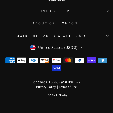
INFO & HELP
ABOUT ORI LONDON
JOIN THE FAMILY & GET 10% OFF
CURRENCY
United States (USD $)
© 2026 ORI London (ORI USA Inc)
Privacy Policy
|
Terms of Use
Site by
Hallway