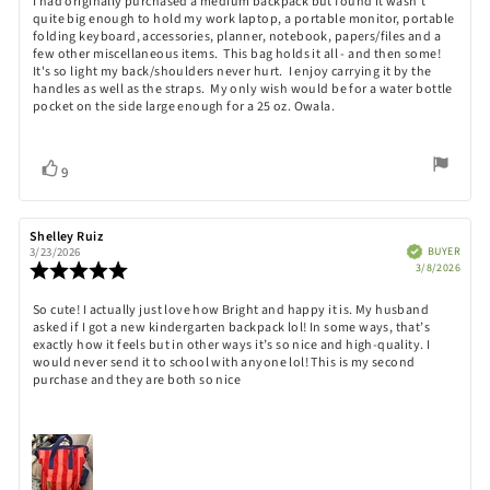
Review
I had originally purchased a medium backpack but found it wasn't
out
quite big enough to hold my work laptop, a portable monitor, portable
text:
of
folding keyboard, accessories, planner, notebook, papers/files and a
5
few other miscellaneous items. This bag holds it all - and then some!
stars
It's so light my back/shoulders never hurt. I enjoy carrying it by the
handles as well as the straps. My only wish would be for a water bottle
pocket on the side large enough for a 25 oz. Owala.
Vote
vote(s)
9
up
Review
Shelley Ruiz
Review
author:
date:
Verified
BUYER
3/23/2026
Purch
Review
3/8/2026
date:
rating:
5.0
Review
So cute! I actually just love how Bright and happy it is. My husband
out
asked if I got a new kindergarten backpack lol! In some ways, that’s
text:
of
exactly how it feels but in other ways it’s so nice and high-quality. I
5
would never send it to school with anyone lol! This is my second
stars
purchase and they are both so nice