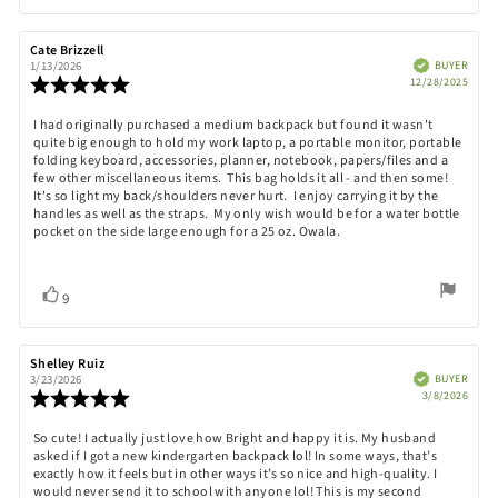
up
Review
Cate Brizzell
Review
author:
date:
Verified
BUYER
1/13/2026
Purch
Review
12/28/2025
date:
rating:
5.0
Review
I had originally purchased a medium backpack but found it wasn't
out
quite big enough to hold my work laptop, a portable monitor, portable
text:
of
folding keyboard, accessories, planner, notebook, papers/files and a
5
few other miscellaneous items. This bag holds it all - and then some!
stars
It's so light my back/shoulders never hurt. I enjoy carrying it by the
handles as well as the straps. My only wish would be for a water bottle
pocket on the side large enough for a 25 oz. Owala.
Vote
vote(s)
9
up
Review
Shelley Ruiz
Review
author:
date:
Verified
BUYER
3/23/2026
Purch
Review
3/8/2026
date:
rating:
5.0
Review
So cute! I actually just love how Bright and happy it is. My husband
out
asked if I got a new kindergarten backpack lol! In some ways, that’s
text:
of
exactly how it feels but in other ways it’s so nice and high-quality. I
5
would never send it to school with anyone lol! This is my second