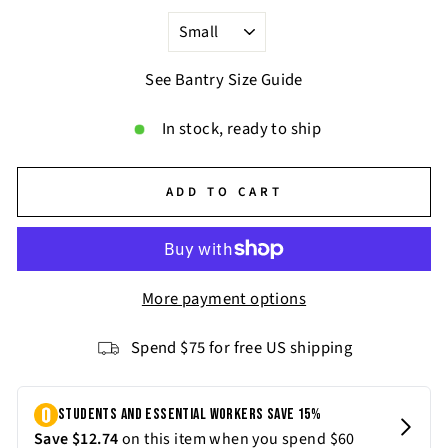
See Bantry Size Guide
In stock, ready to ship
ADD TO CART
More payment options
Spend $75 for free US shipping