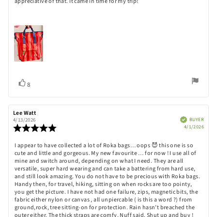
appreciative of that. It came in time for my trip!
Vote
vote(s)
8
up
Review
Lee Watt
Review
author:
date:
Verified
BUYER
4/13/2026
Purch
Review
4/1/2026
date:
rating:
5.0
Review
I appear to have collected a lot of Roka bags… oops 😈 this one is so
out
cute and little and gorgeous. My new favourite … for now ! I use all of
text:
of
mine and switch around, depending on what I need. They are all
5
versatile, super hard wearing and can take a battering from hard use,
stars
and still look amazing. You do not have to be precious with Roka bags.
Handy then, for travel, hiking, sitting on when rocks are too pointy,
you get the picture. I have not had one failure, zips, magnetic bits, the
fabric either nylon or canvas , all unpiercable ( is this a word ?) from
ground,rock, tree sitting-on for protection. Rain hasn’t breached the
outer either. The thick straps are comfy. Nuff said. Shut up and buy !