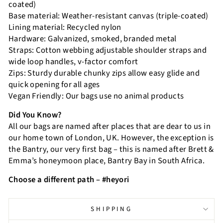
coated)
Base material: Weather-resistant canvas (triple-coated)
Lining material: Recycled nylon
Hardware: Galvanized, smoked, branded metal
Straps: Cotton webbing adjustable shoulder straps and
wide loop handles, v-factor comfort
Zips: Sturdy durable chunky zips allow easy glide and
quick opening for all ages
Vegan Friendly: Our bags use no animal products
Did You Know?
All our bags are named after places that are dear to us in
our home town of London, UK. However, the exception is
the Bantry, our very first bag – this is named after Brett &
Emma’s honeymoon place, Bantry Bay in South Africa.
Choose a different path – #heyori
SHIPPING