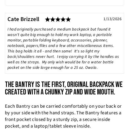
Rating: 5.0 out of 5 sta
Testimonial
Author:
Cate Brizzell
Date:
1/13/2026
Text:
I had originally purchased a medium backpack but found it
wasn't quite big enough to hold my work laptop, a portable
monitor, portable folding keyboard, accessories, planner,
notebook, papers/files and a few other miscellaneous items.
This bag holds it all - and then some! It's so light my
back/shoulders never hurt. I enjoy carrying it by the handles as
well as the straps. My only wish would be for a water bottle
pocket on the side large enough for a 25 oz. Owala.
THE BANTRY IS THE FIRST, ORIGINAL BACKPACK WE
CREATED WITH A CHUNKY ZIP AND WIDE MOUTH.
Each Bantry can be carried comfortably on your back or
by your side with the hand straps. The Bantry features a
front pocket closed by a sturdy zip, a secure inside
pocket, and a laptop/tablet sleeve inside.