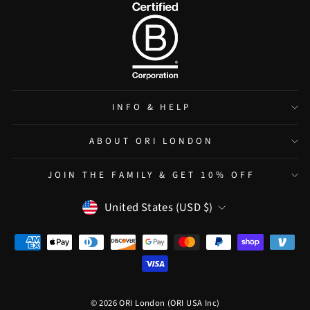
INFO & HELP
ABOUT ORI LONDON
JOIN THE FAMILY & GET 10% OFF
CURRENCY
United States (USD $)
© 2026 ORI London (ORI USA Inc)