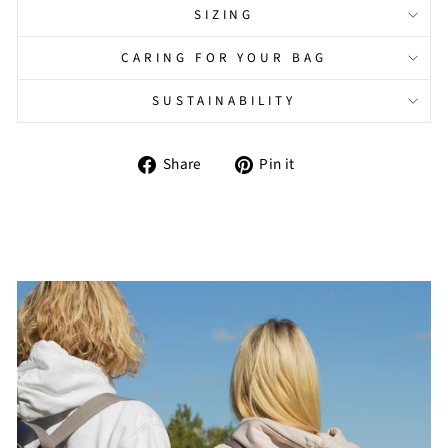
SIZING
CARING FOR YOUR BAG
SUSTAINABILITY
Share
Pin
Share
Pin it
on
on
Facebook
Pinterest