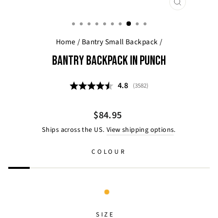
CLOSE
(ESC)
Home
/
Bantry Small Backpack
/
BANTRY BACKPACK IN PUNCH
Average rating:
4.8
(
votes:
3582
)
Regular
$84.95
price
Ships across the US.
View shipping options
.
COLOUR
SIZE