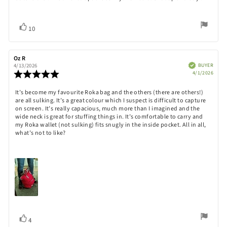
Vote
vote(s)
10
up
Review
Oz R
Review
author:
date:
Verified
BUYER
4/13/2026
Purch
Review
4/1/2026
date:
rating:
5.0
Review
It’s become my favourite Roka bag and the others (there are others!)
out
are all sulking. It’s a great colour which I suspect is difficult to capture
text:
of
on screen. It’s really capacious, much more than I imagined and the
5
wide neck is great for stuffing things in. It’s comfortable to carry and
stars
my Roka wallet (not sulking) fits snugly in the inside pocket. All in all,
what’s not to like?
Vote
vote(s)
4