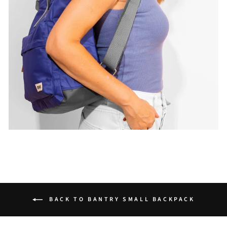
BACK TO BANTRY SMALL BACKPACK