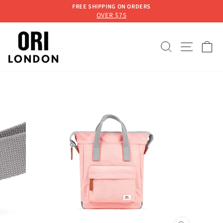
Skip
FREE SHIPPING ON ORDERS
to
OVER $75
Pause
content
slideshow
SEARCH
SITE 
C