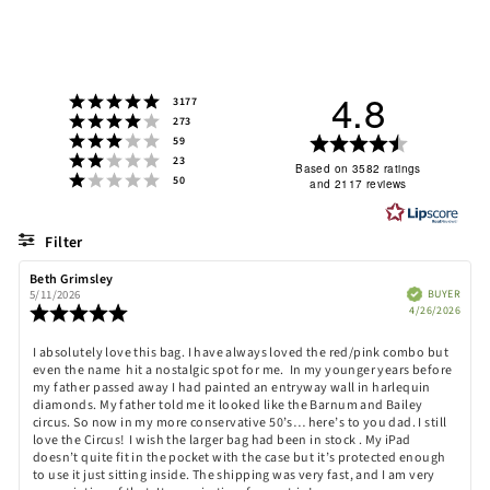
4.8
Rating 5 out of 5 stars
votes
3177
Rating 4 out of 5 stars
votes
273
Rating 3 out of 5 stars
Rating
votes
59
Rating 2 out of 5 stars
votes
23
4.8
Based on 3582 ratings
Rating 1 out of 5 stars
votes
50
and 2117 reviews
out
of
5
Filter
stars
Rating
Images
Review
Beth Grimsley
Review
author:
date:
Verified
BUYER
5/11/2026
Purch
Review
4/26/2026
date:
rating:
5.0
Review
I absolutely love this bag. I have always loved the red/pink combo but
out
even the name hit a nostalgic spot for me. In my younger years before
text:
of
my father passed away I had painted an entryway wall in harlequin
5
diamonds. My father told me it looked like the Barnum and Bailey
stars
circus. So now in my more conservative 50’s… here’s to you dad. I still
love the Circus! I wish the larger bag had been in stock . My iPad
doesn’t quite fit in the pocket with the case but it’s protected enough
to use it just sitting inside. The shipping was very fast, and I am very