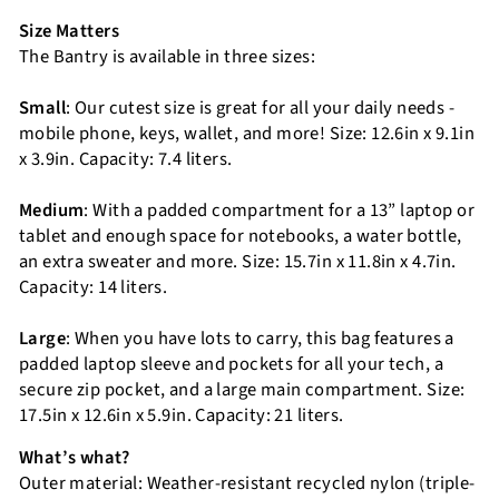
Size Matters
The Bantry is available in three sizes:
Small
: Our cutest size is great for all your daily needs -
mobile phone, keys, wallet, and more! Size: 12.6in x 9.1in
x 3.9in. Capacity: 7.4 liters.
Medium
: With a padded compartment for a 13” laptop or
tablet and enough space for notebooks, a water bottle,
an extra sweater and more. Size: 15.7in x 11.8in x 4.7in.
Capacity: 14 liters.
Large
: When you have lots to carry, this bag features a
padded laptop sleeve and pockets for all your tech, a
secure zip pocket, and a large main compartment. Size:
17.5in x 12.6in x 5.9in. Capacity: 21 liters.
What’s what?
Outer material: Weather-resistant recycled nylon (triple-