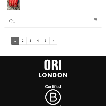
Vote
vote(s)
1
up
1
2
3
4
5
»