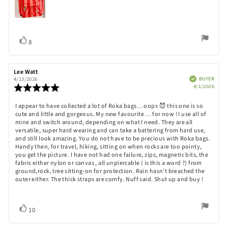
Vote
vote(s)
8
up
Review
Lee Watt
Review
author:
date:
Verified
BUYER
4/13/2026
Purch
Review
4/1/2026
date:
rating:
5.0
Review
I appear to have collected a lot of Roka bags… oops 😈 this one is so
out
cute and little and gorgeous. My new favourite … for now ! I use all of
text:
of
mine and switch around, depending on what I need. They are all
5
versatile, super hard wearing and can take a battering from hard use,
stars
and still look amazing. You do not have to be precious with Roka bags.
Handy then, for travel, hiking, sitting on when rocks are too pointy,
you get the picture. I have not had one failure, zips, magnetic bits, the
fabric either nylon or canvas , all unpiercable ( is this a word ?) from
ground,rock, tree sitting-on for protection. Rain hasn’t breached the
outer either. The thick straps are comfy. Nuff said. Shut up and buy !
Vote
vote(s)
10
up