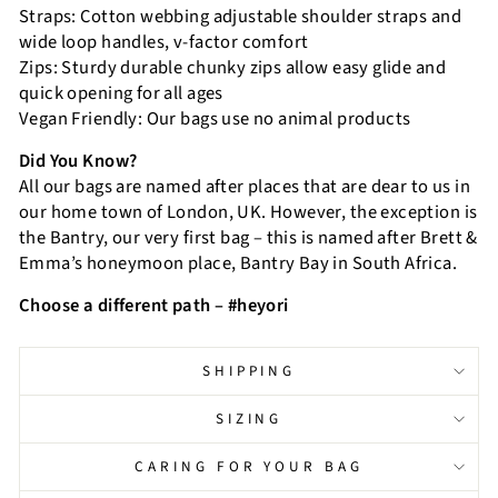
Straps: Cotton webbing adjustable shoulder straps and
wide loop handles, v-factor comfort
Zips: Sturdy durable chunky zips allow easy glide and
quick opening for all ages
Vegan Friendly: Our bags use no animal products
Did You Know?
All our bags are named after places that are dear to us in
our home town of London, UK. However, the exception is
the Bantry, our very first bag – this is named after Brett &
Emma’s honeymoon place, Bantry Bay in South Africa.
Choose a different path – #heyori
SHIPPING
SIZING
CARING FOR YOUR BAG