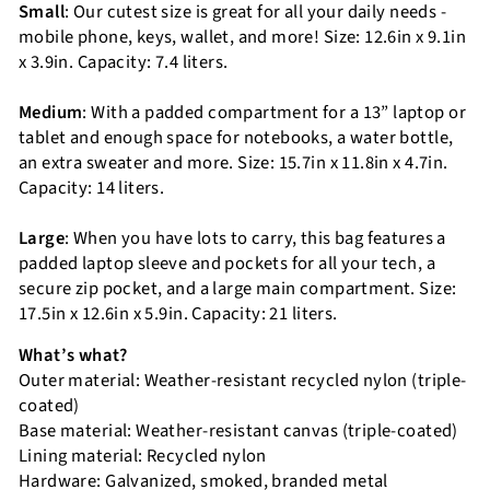
Small
: Our cutest size is great for all your daily needs -
mobile phone, keys, wallet, and more! Size: 12.6in x 9.1in
x 3.9in. Capacity: 7.4 liters.
Medium
: With a padded compartment for a 13” laptop or
tablet and enough space for notebooks, a water bottle,
an extra sweater and more. Size: 15.7in x 11.8in x 4.7in.
Capacity: 14 liters.
Large
: When you have lots to carry, this bag features a
padded laptop sleeve and pockets for all your tech, a
secure zip pocket, and a large main compartment. Size:
17.5in x 12.6in x 5.9in. Capacity: 21 liters.
What’s what?
Outer material: Weather-resistant recycled nylon (triple-
coated)
Base material: Weather-resistant canvas (triple-coated)
Lining material: Recycled nylon
Hardware: Galvanized, smoked, branded metal