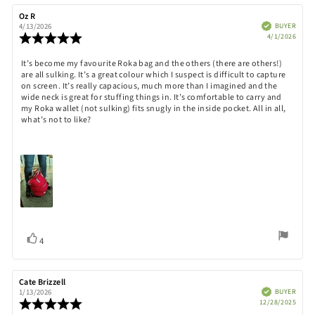
Review
Oz R
Review
author:
date:
Verified
BUYER
4/13/2026
Purch
Review
4/1/2026
date:
rating:
5.0
Review
It’s become my favourite Roka bag and the others (there are others!)
out
are all sulking. It’s a great colour which I suspect is difficult to capture
text:
of
on screen. It’s really capacious, much more than I imagined and the
5
wide neck is great for stuffing things in. It’s comfortable to carry and
stars
my Roka wallet (not sulking) fits snugly in the inside pocket. All in all,
what’s not to like?
Vote
vote(s)
4
up
Review
Cate Brizzell
Review
author:
date:
Verified
BUYER
1/13/2026
Purch
Review
12/28/2025
date:
rating: