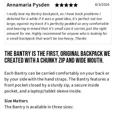
Rating: 5.0 out of
Testimonial
Author:
Annamaria Pysden
Date:
8/3/2026
Text:
I really love my Bantry backpack, as I have back problems I
debated for a while if it was a good idea, it’s perfect not too
large, against my back it’s perfectly padded so very comfortable
and bearing in mined that it’s small size it carries just the right
amount for me. Highly recommend for anyone who is looking for
a small backpack that won’t be too heavy. Thanks
THE BANTRY IS THE FIRST, ORIGINAL BACKPACK WE
CREATED WITH A CHUNKY ZIP AND WIDE MOUTH.
Each Bantry can be carried comfortably on your back or
by your side with the hand straps. The Bantry features a
front pocket closed by a sturdy zip, a secure inside
pocket, and a laptop/tablet sleeve inside.
Size Matters
The Bantry is available in three sizes: