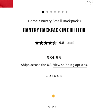
CLOSE
(ESC)
Home
/
Bantry Small Backpack
/
BANTRY BACKPACK IN CHILLI OIL
Average rating:
4.8
(
votes:
3585
)
Regular
$84.95
price
Ships across the US.
View shipping options
.
COLOUR
SIZE