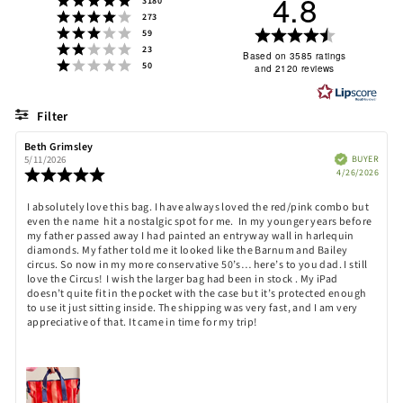
4.8
3180
Rating 4 out of 5 stars
votes
273
Rating 3 out of 5 stars
Rating
votes
59
Rating 2 out of 5 stars
votes
23
4.8
Based on 3585 ratings
Rating 1 out of 5 stars
votes
50
and 2120 reviews
out
of
5
Filter
stars
Rating
Images
Review
Beth Grimsley
Review
author:
date:
Verified
BUYER
5/11/2026
Purch
Review
4/26/2026
date:
rating:
5.0
Review
I absolutely love this bag. I have always loved the red/pink combo but
out
even the name hit a nostalgic spot for me. In my younger years before
text:
of
my father passed away I had painted an entryway wall in harlequin
5
diamonds. My father told me it looked like the Barnum and Bailey
stars
circus. So now in my more conservative 50’s… here’s to you dad. I still
love the Circus! I wish the larger bag had been in stock . My iPad
doesn’t quite fit in the pocket with the case but it’s protected enough
to use it just sitting inside. The shipping was very fast, and I am very
appreciative of that. It came in time for my trip!