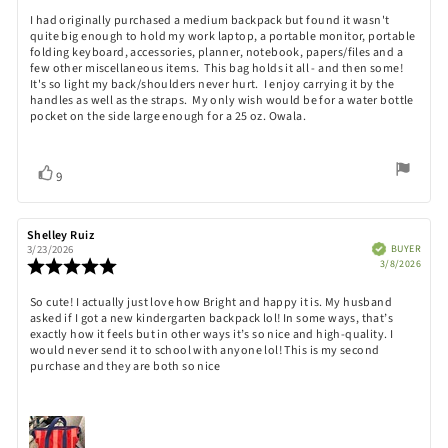
5.0
Review
I had originally purchased a medium backpack but found it wasn't
out
quite big enough to hold my work laptop, a portable monitor, portable
text:
of
folding keyboard, accessories, planner, notebook, papers/files and a
5
few other miscellaneous items. This bag holds it all - and then some!
stars
It's so light my back/shoulders never hurt. I enjoy carrying it by the
handles as well as the straps. My only wish would be for a water bottle
pocket on the side large enough for a 25 oz. Owala.
Vote
vote(s)
9
up
Review
Shelley Ruiz
Review
author:
date:
Verified
BUYER
3/23/2026
Purch
Review
3/8/2026
date:
rating:
5.0
Review
So cute! I actually just love how Bright and happy it is. My husband
out
asked if I got a new kindergarten backpack lol! In some ways, that’s
text:
of
exactly how it feels but in other ways it’s so nice and high-quality. I
5
would never send it to school with anyone lol! This is my second
stars
purchase and they are both so nice