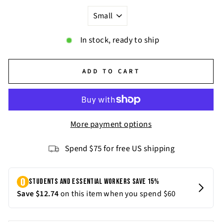
In stock, ready to ship
ADD TO CART
More payment options
Spend $75 for free US shipping