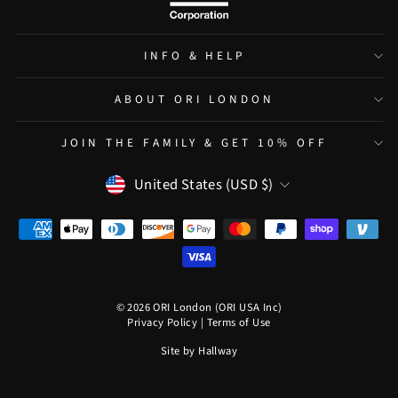
INFO & HELP
ABOUT ORI LONDON
JOIN THE FAMILY & GET 10% OFF
CURRENCY
United States (USD $)
© 2026 ORI London (ORI USA Inc)
Privacy Policy
|
Terms of Use
Site by
Hallway