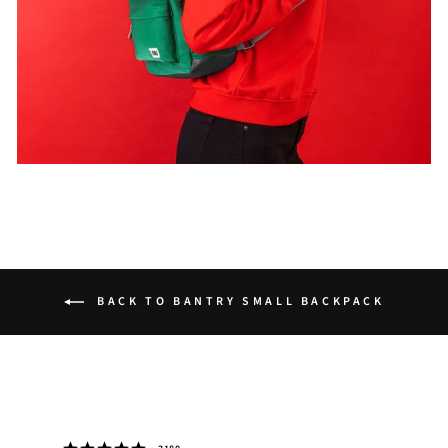
BACK TO BANTRY SMALL BACKPACK
Rating 5 out of 5 stars
votes