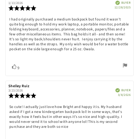
author:
date:
Verified
BUYER
1/13/2026
Purch
Review
12/28/2025
date:
rating:
5.0
Review
I had originally purchased a medium backpack but found it wasn't
out
quite big enough to hold my work laptop, a portable monitor, portable
text:
of
folding keyboard, accessories, planner, notebook, papers/files and a
5
few other miscellaneous items. This bag holds it all - and then some!
stars
It's so light my back/shoulders never hurt. I enjoy carrying it by the
handles as well as the straps. My only wish would be for a water bottle
pocket on the side large enough for a 25 oz. Owala.
Vote
vote(s)
9
up
Review
Shelley Ruiz
Review
author:
date:
Verified
BUYER
3/23/2026
Purch
Review
3/8/2026
date:
rating:
5.0
Review
So cute! I actually just love how Bright and happy it is. My husband
out
asked if I got a new kindergarten backpack lol! In some ways, that’s
text:
of
exactly how it feels but in other ways it’s so nice and high-quality. I
5
would never send it to school with anyone lol! This is my second
stars
purchase and they are both so nice