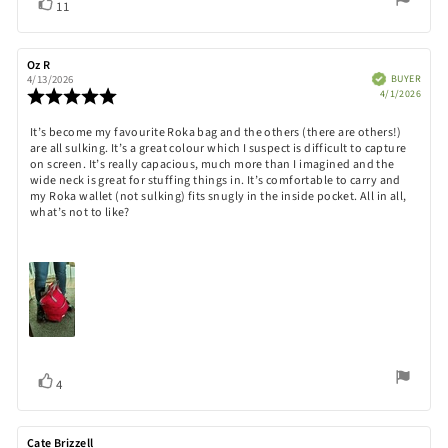
Vote
vote(s)
11
up
Review
Oz R
Review
author:
date:
Verified
BUYER
4/13/2026
Purch
Review
4/1/2026
date:
rating:
5.0
Review
It’s become my favourite Roka bag and the others (there are others!)
out
are all sulking. It’s a great colour which I suspect is difficult to capture
text:
of
on screen. It’s really capacious, much more than I imagined and the
5
wide neck is great for stuffing things in. It’s comfortable to carry and
stars
my Roka wallet (not sulking) fits snugly in the inside pocket. All in all,
what’s not to like?
Vote
vote(s)
4
up
Review
Cate Brizzell
Review