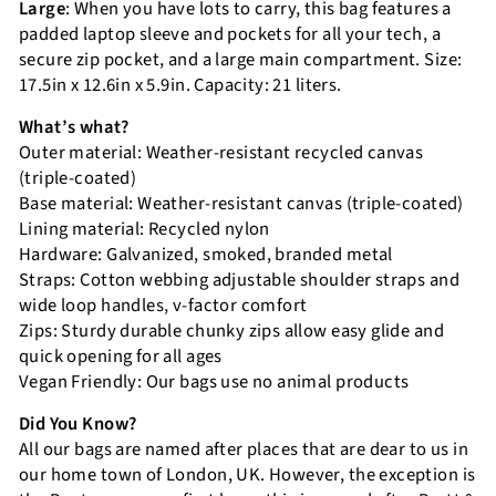
Large
: When you have lots to carry, this bag features a
padded laptop sleeve and pockets for all your tech, a
secure zip pocket, and a large main compartment. Size:
17.5in x 12.6in x 5.9in. Capacity: 21 liters.
What’s what?
Outer material: Weather-resistant recycled canvas
(triple-coated)
Base material: Weather-resistant canvas (triple-coated)
Lining material: Recycled nylon
Hardware: Galvanized, smoked, branded metal
Straps: Cotton webbing adjustable shoulder straps and
wide loop handles, v-factor comfort
Zips: Sturdy durable chunky zips allow easy glide and
quick opening for all ages
Vegan Friendly: Our bags use no animal products
Did You Know?
All our bags are named after places that are dear to us in
our home town of London, UK. However, the exception is