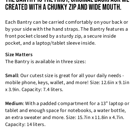
CREATED WITH A CHUNKY ZIP AND WIDE MOUTH.
Each Bantry can be carried comfortably on your back or
by your side with the hand straps. The Bantry features a
front pocket closed by a sturdy zip, a secure inside
pocket, and a laptop/tablet sleeve inside.
Size Matters
The Bantry is available in three sizes:
Small
: Our cutest size is great for all your daily needs -
mobile phone, keys, wallet, and more! Size: 12.6in x 9.1in
x 3.9in. Capacity: 7.4 liters.
Medium
: With a padded compartment for a 13” laptop or
tablet and enough space for notebooks, a water bottle,
an extra sweater and more. Size: 15.7in x 11.8in x 4.7in.
Capacity: 14 liters.