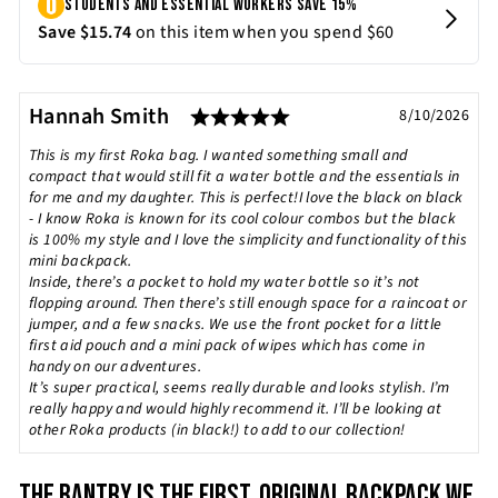
Rating: 5.0 out of 5 st
Testimonial
Author:
Hannah Smith
Date:
8/10/2026
Text:
This is my first Roka bag. I wanted something small and
compact that would still fit a water bottle and the essentials in
for me and my daughter. This is perfect!I love the black on black
- I know Roka is known for its cool colour combos but the black
is 100% my style and I love the simplicity and functionality of this
mini backpack.
Inside, there’s a pocket to hold my water bottle so it’s not
flopping around. Then there’s still enough space for a raincoat or
jumper, and a few snacks. We use the front pocket for a little
first aid pouch and a mini pack of wipes which has come in
handy on our adventures.
It’s super practical, seems really durable and looks stylish. I’m
really happy and would highly recommend it. I’ll be looking at
other Roka products (in black!) to add to our collection!
THE BANTRY IS THE FIRST, ORIGINAL BACKPACK WE