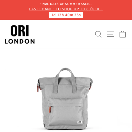
Skip
FINAL DAYS OF SUMMER SALE...
to
LAST CHANCE TO SHOP UP TO 60% OFF
Pause
1d 12h 40m 25s
content
slideshow
SEARCH
SITE 
C