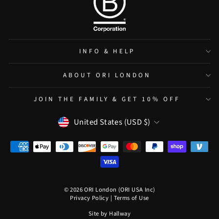
INFO & HELP
ABOUT ORI LONDON
JOIN THE FAMILY & GET 10% OFF
CURRENCY
United States (USD $)
© 2026 ORI London (ORI USA Inc)
Privacy Policy
|
Terms of Use
Site by
Hallway