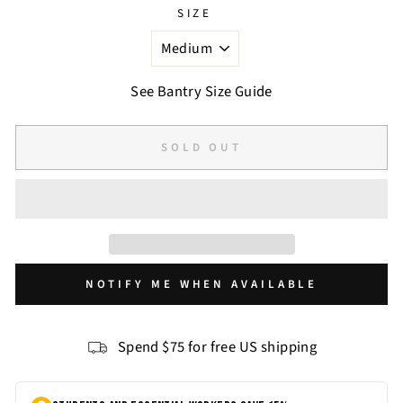
SIZE
See Bantry Size Guide
SOLD OUT
NOTIFY ME WHEN AVAILABLE
Spend $75 for free US shipping