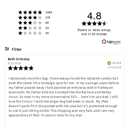
4.8
Rating 5 out of 5 stars
votes
3198
Rating 4 out of 5 stars
votes
275
Rating 3 out of 5 stars
Rating
votes
60
Rating 2 out of 5 stars
votes
23
4.8
Based on 3606 ratings
Rating 1 out of 5 stars
votes
50
and 2128 reviews
out
of
5
Filter
stars
Rating
Images
Review
Beth Grimsley
Review
author:
date:
Verified
BUYER
5/11/2026
Purch
Review
4/26/2026
date:
rating:
5.0
Review
I absolutely love this bag. I have always loved the red/pink combo but
out
even the name hit a nostalgic spot for me. In my younger years before
text:
of
my father passed away I had painted an entryway wall in harlequin
5
diamonds. My father told me it looked like the Barnum and Bailey
stars
circus. So now in my more conservative 50’s… here’s to you dad. I still
love the Circus! I wish the larger bag had been in stock . My iPad
doesn’t quite fit in the pocket with the case but it’s protected enough
to use it just sitting inside. The shipping was very fast, and I am very
appreciative of that. It came in time for my trip!