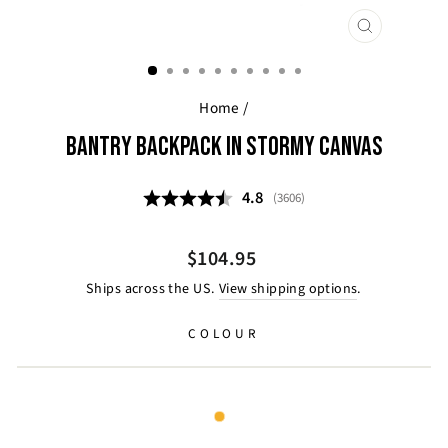
CLOSE
(ESC)
Home
/
BANTRY BACKPACK IN STORMY CANVAS
Average rating:
4.8
(
votes:
3606
)
Regular
Sale
$104.95
price
price
Ships across the US.
View shipping options
.
COLOUR