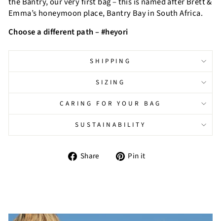
the Bantry, our very first bag – this is named after Brett &
Emma’s honeymoon place, Bantry Bay in South Africa.
Choose a different path – #heyori
SHIPPING
SIZING
CARING FOR YOUR BAG
SUSTAINABILITY
Share
Pin
Share
Pin it
on
on
Facebook
Pinterest