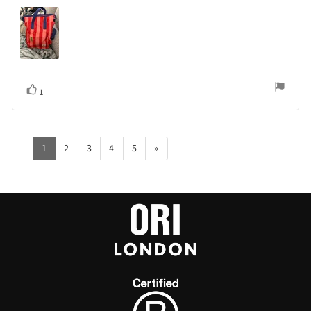
Vote
vote(s)
1
up
1
2
3
4
5
»