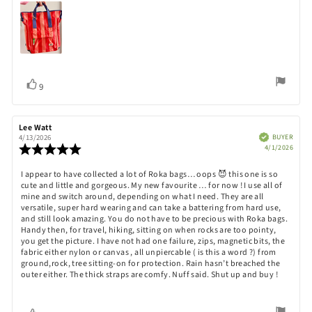
Vote
vote(s)
9
up
Review
Lee Watt
Review
author:
date:
Verified
BUYER
4/13/2026
Purch
Review
4/1/2026
date:
rating:
5.0
Review
I appear to have collected a lot of Roka bags… oops 😈 this one is so
out
cute and little and gorgeous. My new favourite … for now ! I use all of
text:
of
mine and switch around, depending on what I need. They are all
5
versatile, super hard wearing and can take a battering from hard use,
stars
and still look amazing. You do not have to be precious with Roka bags.
Handy then, for travel, hiking, sitting on when rocks are too pointy,
you get the picture. I have not had one failure, zips, magnetic bits, the
fabric either nylon or canvas , all unpiercable ( is this a word ?) from
ground,rock, tree sitting-on for protection. Rain hasn’t breached the
outer either. The thick straps are comfy. Nuff said. Shut up and buy !