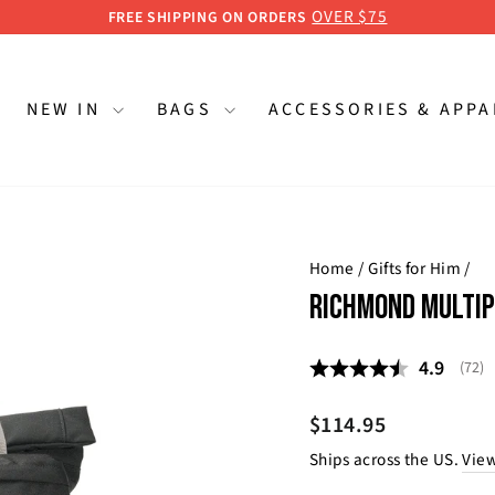
OVER $75
FREE SHIPPING ON ORDERS
Pause
slideshow
NEW IN
BAGS
ACCESSORIES & APP
Home
/
Gifts for Him
/
RICHMOND MULTIP
Average 
4.9
(
vote
72
)
Regular
$114.95
price
Ships across the US.
View