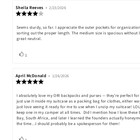
Review
Sheila Reeves
•
Review
2/23/2026
Review
author:
date:
rating:
4.0
Review
Seems sturdy, so far. I appreciate the outer pockets for organization
out
of
sorting out the proper length. The medium size is spacious without
text:
5
great neutral.
stars
Vote
vote(s)
1
up
Review
April McDonald
•
Review
1/26/2026
Review
author:
date:
rating:
5.0
Review
I absolutely love my ORI backpacks and purses — they’re perfect for 
out
of
just use it inside my suitcase as a packing bag for clothes, either way
text:
5
just love seeing it ready for me to use when I unzip my suitcase! LO
stars
keep one in my camper at all times. Did I mention how I love these 
Bay, South Africa, and later I learned the founders actually honey
the time…I should probably be a spokesperson for them!
Vote
vote(s)