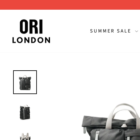
Skip
to
content
SUMMER SALE