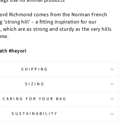
bags use no animal products
ord Richmond comes from the Norman French
'strong hill' – a fitting inspiration for our
which are as strong and sturdy as the very hills
ame.
ath #heyori
SHIPPING
SIZING
CARING FOR YOUR BAG
SUSTAINABILITY