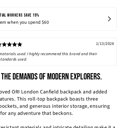
Rating: 5.0 out of 5 stars
Date:
1/13/2026
materials used. I highly recommend this brand and their
 standards used.
 THE DEMANDS OF MODERN EXPLORERS.
loved ORI London Canfield backpack and added
atures. This roll-top backpack boasts three
 pockets, and generous interior storage, ensuring
 for any adventure that beckons.
resistant materials and intricate detailing make it a