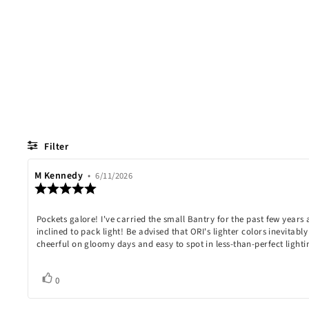
Filter
Review
M Kennedy
•
Review
6/11/2026
Review
author:
date:
rating:
5.0
Review
Pockets galore! I've carried the small Bantry for the past few year
out
of
inclined to pack light! Be advised that ORI's lighter colors inevitabl
text:
5
cheerful on gloomy days and easy to spot in less-than-perfect lighti
stars
Vote
vote(s)
0
up