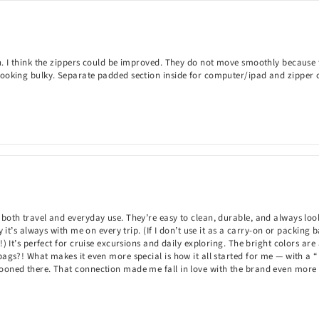
. I think the zippers could be improved. They do not move smoothly because they
 looking bulky. Separate padded section inside for computer/ipad and zipper
both travel and everyday use. They’re easy to clean, durable, and always look 
 it’s always with me on every trip. (If I don’t use it as a carry-on or packing b
L!) It’s perfect for cruise excursions and daily exploring. The bright colors 
bags?! What makes it even more special is how it all started for me — with a
mooned there. That connection made me fall in love with the brand even more