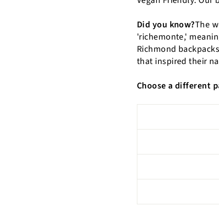
Vegan Friendly: Our 
Did you know?
The w
'richemonte,' meaning 
Richmond backpacks, 
that inspired their n
Choose a different p