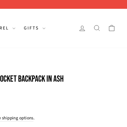
LOG IN
SEARCH
CAR
AREL
GIFTS
OCKET BACKPACK IN ASH
rating:
s:
 shipping options
.