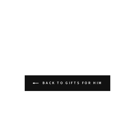
BACK TO GIFTS FOR HIM