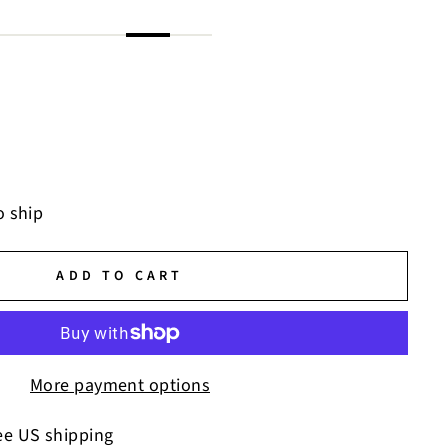
o ship
ADD TO CART
More payment options
ee US shipping