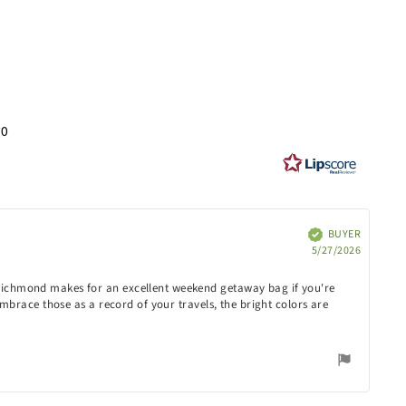
ng
30
s
BUYER
Verified
Purchas
5/27/2026
date:
e Richmond makes for an excellent weekend getaway bag if you're
 embrace those as a record of your travels, the bright colors are