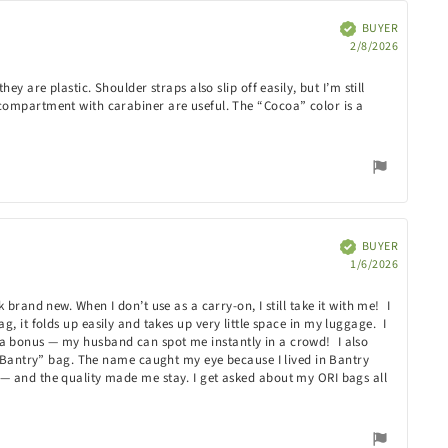
BUYER
Verified
Purchas
2/8/2026
date:
 are plastic. Shoulder straps also slip off easily, but I’m still
 compartment with carabiner are useful. The “Cocoa” color is a
BUYER
Verified
Purchas
1/6/2026
date:
brand new. When I don’t use as a carry-on, I still take it with me! I
ag, it folds up easily and takes up very little space in my luggage. I
are a bonus — my husband can spot me instantly in a crowd! I also
 “Bantry” bag. The name caught my eye because I lived in Bantry
 — and the quality made me stay. I get asked about my ORI bags all