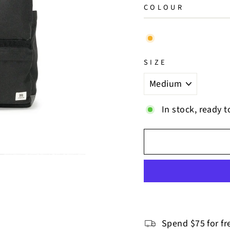
COLOUR
SIZE
In stock, ready t
Spend $75 for fr