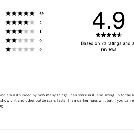
4.9
Rating 5 out of 5 stars
votes
69
Rating 4 out of 5 stars
votes
2
Rating 3 out of 5 stars
votes
1
Rati
Rating 2 out of 5 stars
votes
0
4.9
Based on 72 ratings and 
Rating 1 out of 5 stars
out
votes
reviews
0
of
5
star
Rating
Images
s and am astounded by how many things I can store in it, and sizing up to th
y show dirt and other battle scars faster than darker hues will, but if you can
ng.