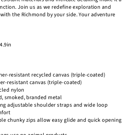
unction. Join us as we redefine exploration and
with the Richmond by your side. Your adventure
 4.9in
er-resistant recycled canvas (triple-coated)
r-resistant canvas (triple-coated)
ycled nylon
d, smoked, branded metal
ng adjustable shoulder straps and wide loop
mfort
ble chunky zips allow easy glide and quick opening