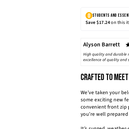
Author:
Alyson Barrett
Testimonial
Text:
High quality and durable 
excellence of quality and
CRAFTED TO MEET
We’ve taken your be
some exciting new fe
convenient front zip
you’re well prepared
It’s rugged, weather-