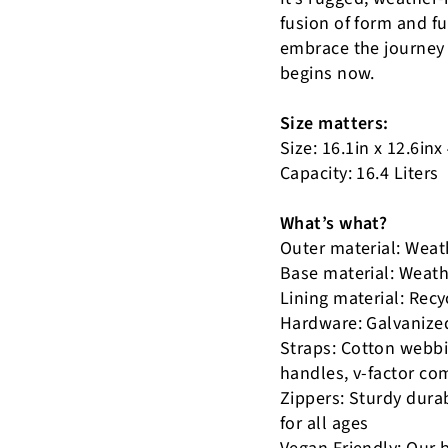
fusion of form and f
embrace the journey 
begins now.
Size matters:
Size: 16.1in x 12.6inx
Capacity: 16.4 Liters
What’s what?
Outer material: Weath
Base material: Weathe
Lining material: Rec
Hardware: Galvanize
Straps: Cotton webbi
handles, v-factor co
Zippers: Sturdy dura
for all ages