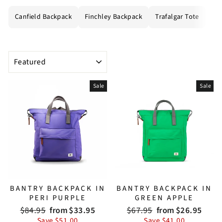
Canfield Backpack
Finchley Backpack
Trafalgar Tote
All
SORT
Sale
Sale
BANTRY BACKPACK IN
BANTRY BACKPACK IN
PERI PURPLE
GREEN APPLE
Regular
Sale
Regular
Sale
$84.95
from $33.95
$67.95
from $26.95
price
price
price
price
Save $51.00
Save $41.00