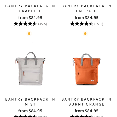
BANTRY BACKPACK IN
BANTRY BACKPACK IN
GRAPHITE
EMERALD
from $84.95
from $84.95
Rating:
4.8 out of 5 stars
Rating:
4.8 out
(3585)
(3585)
BANTRY BACKPACK IN
BANTRY BACKPACK IN
MIST
BURNT ORANGE
from $84.95
from $84.95
Rating:
4.8 out of 5 stars
Rating:
4.8 out