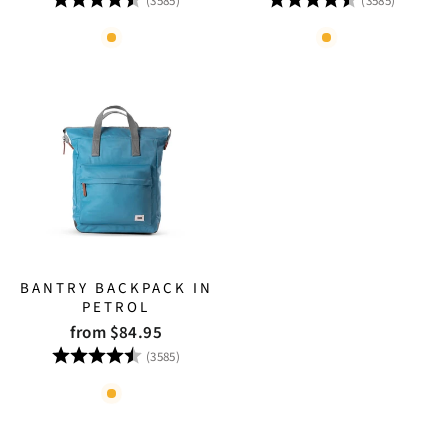
(3585)
(3585)
BANTRY BACKPACK IN
PETROL
from $84.95
Rating:
4.8 out of 5 stars
(3585)