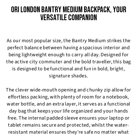
ORI LONDON BANTRY MEDIUM BACKPACK, YOUR
VERSATILE COMPANION
As our most popular size, the Bantry Medium strikes the
perfect balance between having a spacious interior and
being lightweight enough to carry all day. Designed for
the active city commuter and the bold traveller, this bag
is designed to be functional and fun in bold, bright,
signature shades.
The clever wide-mouth opening and chunky zip allow for
effortless packing, with plenty of room for a notebook,
water bottle, and an extra layer, it serves as a functional
day bag that keeps your life organized and your hands
free. The internal padded sleeve ensures your laptop or
tablet remains secure and protected, whilst the water-
resistant material ensures they're safe no matter what