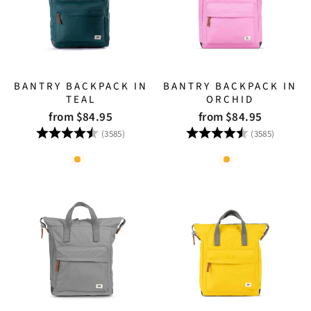
BANTRY BACKPACK IN
BANTRY BACKPACK IN
TEAL
ORCHID
from $84.95
from $84.95
Rating:
4.8 out of 5 stars
Rating:
4.8 out
(3585)
(3585)