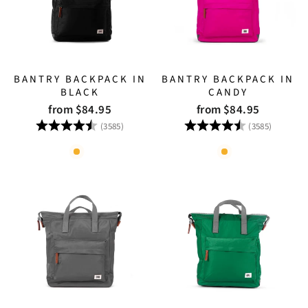
BANTRY BACKPACK IN
BANTRY BACKPACK IN
BLACK
CANDY
from $84.95
from $84.95
Rating:
4.8 out of 5 stars
Rating:
4.8 out
(3585)
(3585)