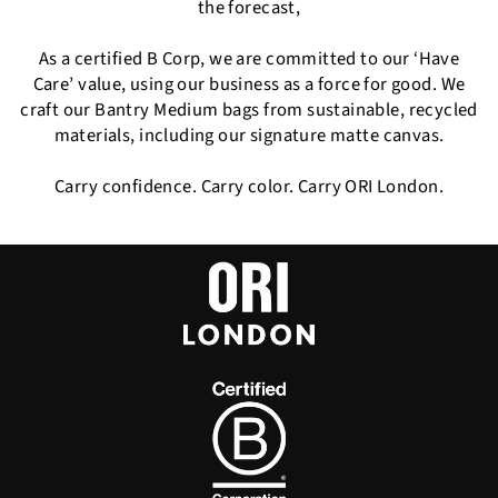
the forecast,
As a certified B Corp, we are committed to our ‘Have
Care’ value, using our business as a force for good. We
craft our Bantry Medium bags from sustainable, recycled
materials, including our signature matte canvas.
Carry confidence. Carry color. Carry ORI London.