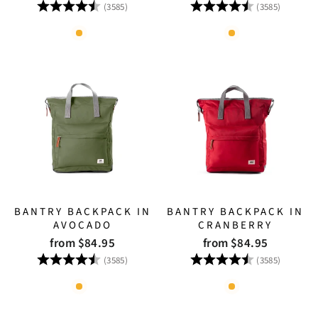
Rating:
4.8 out of 5 stars
Rating:
4.8 out
(3585)
(3585)
BANTRY BACKPACK IN
BANTRY BACKPACK IN
AVOCADO
CRANBERRY
from $84.95
from $84.95
Rating:
4.8 out of 5 stars
Rating:
4.8 out
(3585)
(3585)