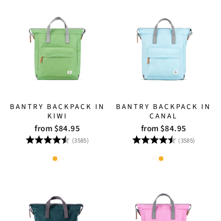
BANTRY BACKPACK IN
BANTRY BACKPACK IN
KIWI
CANAL
from $84.95
from $84.95
Rating:
4.8 out of 5 stars
Rating:
4.8 out
(3585)
(3585)