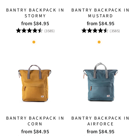
BANTRY BACKPACK IN
BANTRY BACKPACK IN
STORMY
MUSTARD
from $84.95
from $84.95
Rating:
4.8 out of 5 stars
Rating:
4.8 out
(3585)
(3585)
BANTRY BACKPACK IN
BANTRY BACKPACK IN
CORN
AIRFORCE
from $84.95
from $84.95