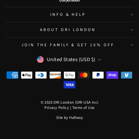
INFO & HELP
ABOUT ORI LONDON
JOIN THE FAMILY & GET 10% OFF
CURRENCY
United States (USD $)
© 2026 ORI London (ORI USA Inc)
Privacy Policy
|
Terms of Use
Site by
Hallway