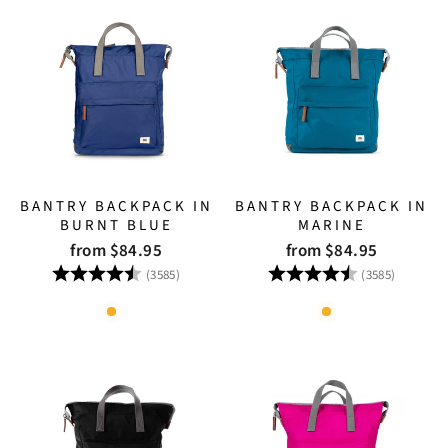
BANTRY BACKPACK IN
BANTRY BACKPACK IN
BURNT BLUE
MARINE
from $84.95
from $84.95
Rating:
4.8 out of 5 stars
Rating:
4.8 out
(3585)
(3585)