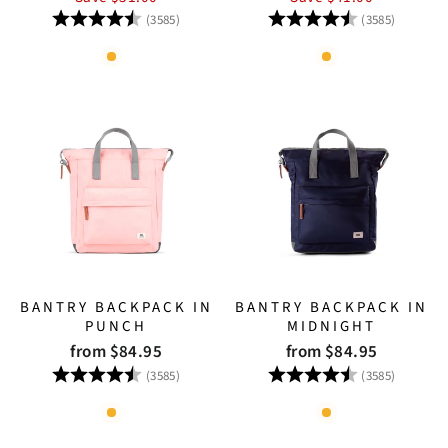
Rating:
4.8 out of 5 stars
Rating:
4.8 out
(3585)
(3585)
BANTRY BACKPACK IN
BANTRY BACKPACK IN
PUNCH
MIDNIGHT
from $84.95
from $84.95
Rating:
4.8 out of 5 stars
Rating:
4.8 out
(3585)
(3585)