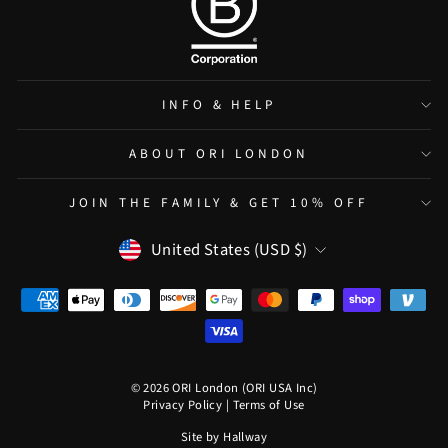
INFO & HELP
ABOUT ORI LONDON
JOIN THE FAMILY & GET 10% OFF
CURRENCY
United States (USD $)
© 2026 ORI London (ORI USA Inc)
Privacy Policy
|
Terms of Use
Site by
Hallway