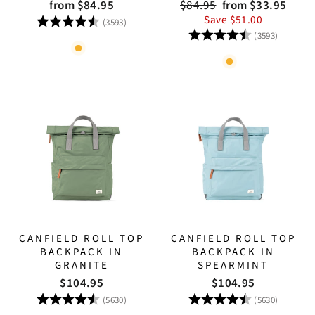
Regular
Sale
from $84.95
$84.95
from $33.95
price
price
Rating:
4.8 out of 5 stars
Save $51.00
(3593)
Rating:
4.8 out
(3593)
CANFIELD ROLL TOP
CANFIELD ROLL TOP
BACKPACK IN
BACKPACK IN
GRANITE
SPEARMINT
$104.95
$104.95
Rating:
4.8 out of 5 stars
Rating:
4.8 out
(5630)
(5630)