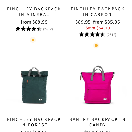
FINCHLEY BACKPACK
FINCHLEY BACKPACK
IN MINERAL
IN CARBON
Regular
Sale
from $89.95
$89.95
from $35.95
price
price
Rating:
4.8 out of 5 stars
Save $54.00
(2612)
Rating:
4.8 out
(2612)
FINCHLEY BACKPACK
BANTRY BACKPACK IN
IN FOREST
CANDY