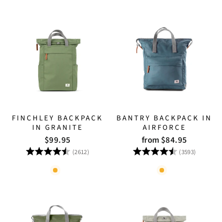
FINCHLEY BACKPACK
BANTRY BACKPACK IN
IN GRANITE
AIRFORCE
$99.95
from $84.95
Rating:
4.8 out of 5 stars
Rating:
4.8 out
(2612)
(3593)