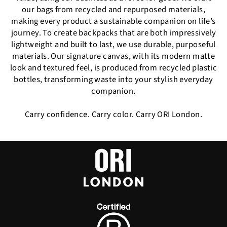
our bags from recycled and repurposed materials,
making every product a sustainable companion on life’s
journey. To create backpacks that are both impressively
lightweight and built to last, we use durable, purposeful
materials. Our signature canvas, with its modern matte
look and textured feel, is produced from recycled plastic
bottles, transforming waste into your stylish everyday
companion.
Carry confidence. Carry color. Carry ORI London.