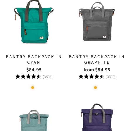
BANTRY BACKPACK IN
BANTRY BACKPACK IN
CYAN
GRAPHITE
$84.95
from $84.95
Rating:
4.8 out of 5 stars
Rating:
4.8 out
(3593)
(3593)