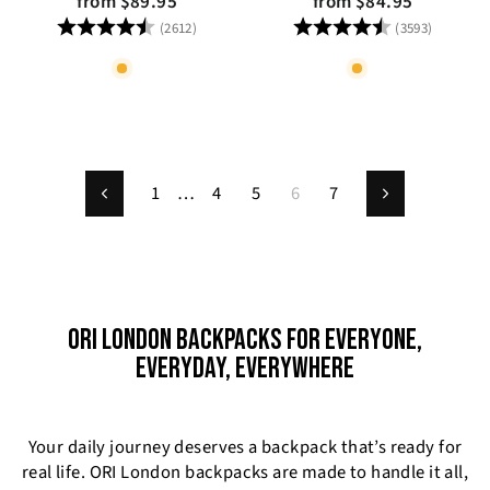
from $89.95
from $84.95
Rating:
4.8 out of 5 stars
Rating:
4.8 out
(2612)
(3593)
1
…
4
5
6
7
Previous
Next
ORI LONDON BACKPACKS FOR EVERYONE,
EVERYDAY, EVERYWHERE
Your daily journey deserves a backpack that’s ready for
real life. ORI London backpacks are made to handle it all,