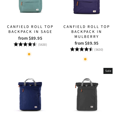
CANFIELD ROLL TOP
CANFIELD ROLL TOP
BACKPACK IN SAGE
BACKPACK IN
MULBERRY
from $89.95
from $89.95
Rating:
4.8 out of 5 stars
(5630)
Rating:
4.8 out
(5630)
Sale