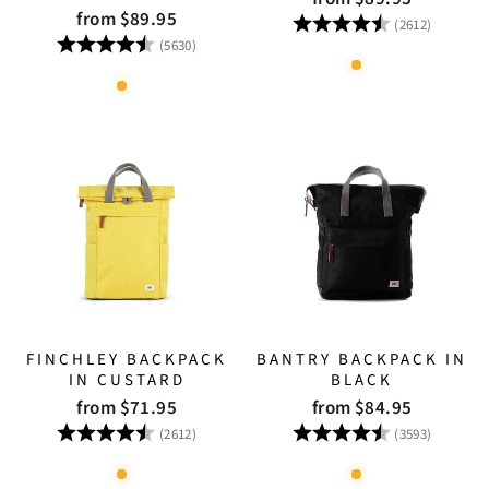
from $89.95
Rating:
4.8 out
(2612)
Rating:
4.8 out of 5 stars
(5630)
FINCHLEY BACKPACK
BANTRY BACKPACK IN
IN CUSTARD
BLACK
from $71.95
from $84.95
Rating:
4.8 out of 5 stars
Rating:
4.8 out
(2612)
(3593)