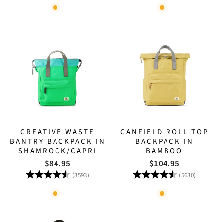
CREATIVE WASTE
CANFIELD ROLL TOP
BANTRY BACKPACK IN
BACKPACK IN
SHAMROCK/CAPRI
BAMBOO
$84.95
$104.95
Rating:
4.8 out of 5 stars
Rating:
4.8 out
(3593)
(5630)