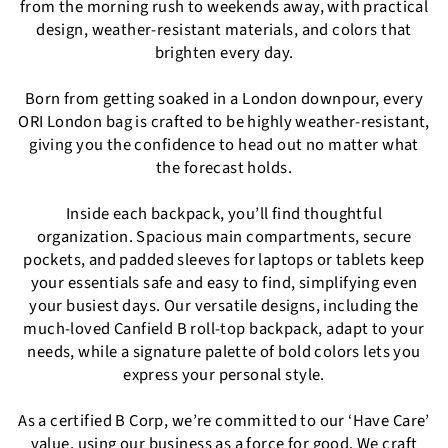
from the morning rush to weekends away, with practical
design, weather-resistant materials, and colors that
brighten every day.
Born from getting soaked in a London downpour, every
ORI London bag is crafted to be highly weather-resistant,
giving you the confidence to head out no matter what
the forecast holds.
Inside each backpack, you’ll find thoughtful
organization. Spacious main compartments, secure
pockets, and padded sleeves for laptops or tablets keep
your essentials safe and easy to find, simplifying even
your busiest days. Our versatile designs, including the
much-loved Canfield B roll-top backpack, adapt to your
needs, while a signature palette of bold colors lets you
express your personal style.
As a certified B Corp, we’re committed to our ‘Have Care’
value, using our business as a force for good. We craft