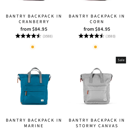
BANTRY BACKPACK IN
BANTRY BACKPACK IN
CRANBERRY
CORN
from $84.95
from $84.95
Rating:
4.8 out of 5 stars
Rating:
4.8 out
(3593)
(3593)
Sale
BANTRY BACKPACK IN
BANTRY BACKPACK IN
MARINE
STORMY CANVAS