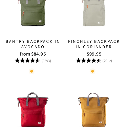
BANTRY BACKPACK IN
FINCHLEY BACKPACK
AVOCADO
IN CORIANDER
from $84.95
$99.95
Rating:
4.8 out of 5 stars
Rating:
4.8 out
(3593)
(2612)