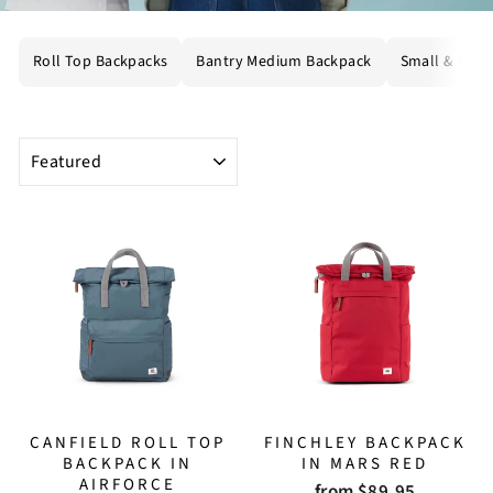
Roll Top Backpacks
Bantry Medium Backpack
Small & Mini
SORT
CANFIELD ROLL TOP
FINCHLEY BACKPACK
BACKPACK IN
IN MARS RED
AIRFORCE
from $89.95